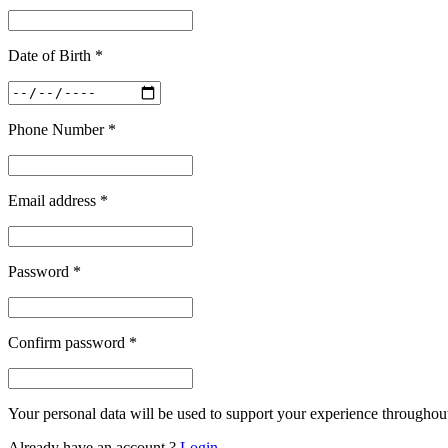
Date of Birth
*
Phone Number
*
Email address
*
Password
*
Confirm password
*
Your personal data will be used to support your experience throughout
Already have an account ?
Login