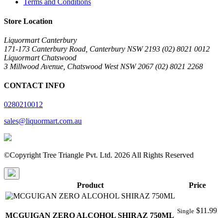
Terms and Conditions
Store Location
Liquormart Canterbury
171-173 Canterbury Road, Canterbury NSW 2193 (02) 8021 0012
Liquormart Chatswood
3 Millwood Avenue, Chatswood West NSW 2067 (02) 8021 2268
CONTACT INFO
0280210012
sales@liquormart.com.au
©Copyright Tree Triangle Pvt. Ltd. 2026 All Rights Reserved
Product
Price
$
11.99
Single
MCGUIGAN ZERO ALCOHOL SHIRAZ 750ML