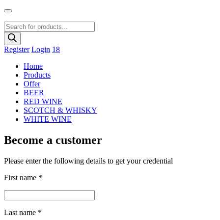
Products
search
Register
Login
18
Home
Products
Offer
BEER
RED WINE
SCOTCH & WHISKY
WHITE WINE
Become a customer
Please enter the following details to get your credential
First name
*
Last name
*