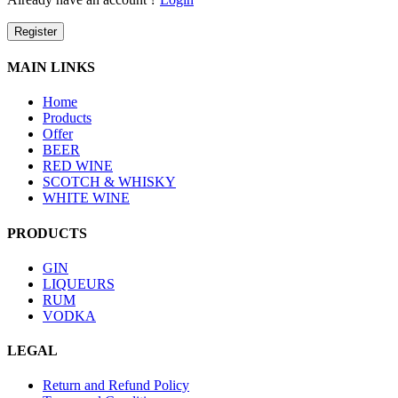
Register
MAIN LINKS
Home
Products
Offer
BEER
RED WINE
SCOTCH & WHISKY
WHITE WINE
PRODUCTS
GIN
LIQUEURS
RUM
VODKA
LEGAL
Return and Refund Policy