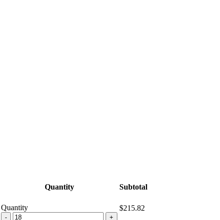
Quantity
Subtotal
Quantity
$215.82
MCGUIGAN
-
+