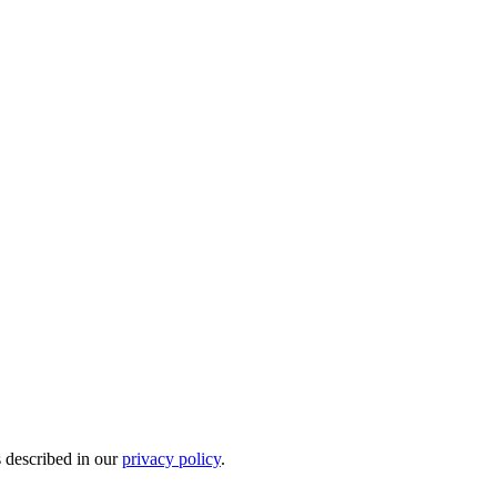
s described in our
privacy policy
.