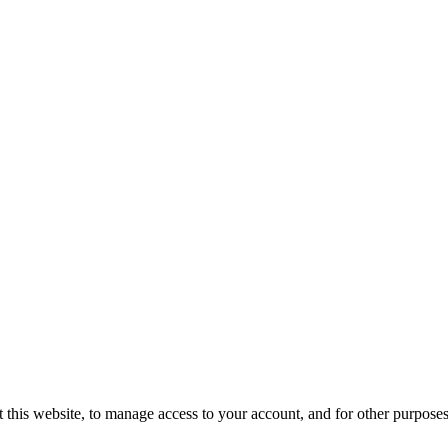
 this website, to manage access to your account, and for other purpose