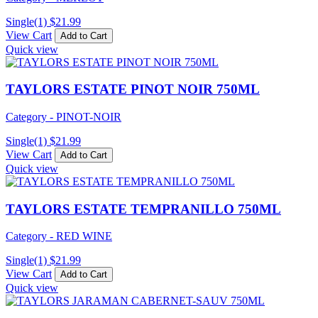
Single(1)
$
21.99
View Cart
Add to Cart
Quick view
TAYLORS ESTATE PINOT NOIR 750ML
Category - PINOT-NOIR
Single(1)
$
21.99
View Cart
Add to Cart
Quick view
TAYLORS ESTATE TEMPRANILLO 750ML
Category - RED WINE
Single(1)
$
21.99
View Cart
Add to Cart
Quick view