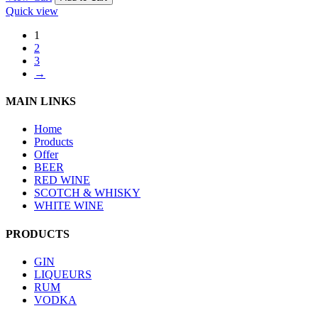
Quick view
1
2
3
→
MAIN LINKS
Home
Products
Offer
BEER
RED WINE
SCOTCH & WHISKY
WHITE WINE
PRODUCTS
GIN
LIQUEURS
RUM
VODKA