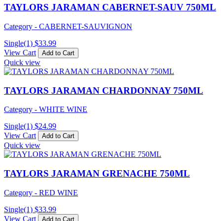
TAYLORS JARAMAN CABERNET-SAUV 750ML
Category - CABERNET-SAUVIGNON
Single(1)
$
33.99
View Cart
Add to Cart
Quick view
TAYLORS JARAMAN CHARDONNAY 750ML
Category - WHITE WINE
Single(1)
$
24.99
View Cart
Add to Cart
Quick view
TAYLORS JARAMAN GRENACHE 750ML
Category - RED WINE
Single(1)
$
33.99
View Cart
Add to Cart