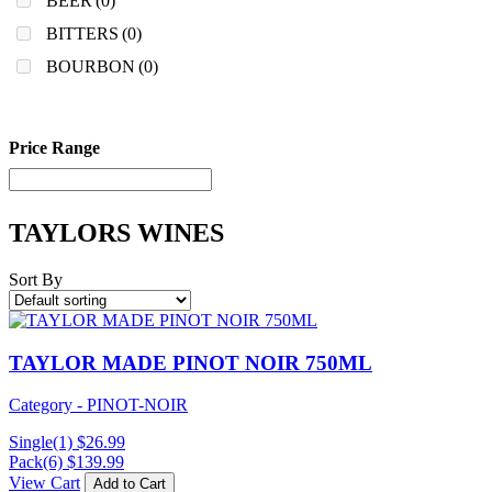
BEER
(0)
BITTERS
(0)
BOURBON
(0)
Price Range
TAYLORS WINES
Sort By
TAYLOR MADE PINOT NOIR 750ML
Category - PINOT-NOIR
Single(1)
$
26.99
Pack(6)
$
139.99
View Cart
Add to Cart