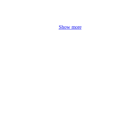
Show more