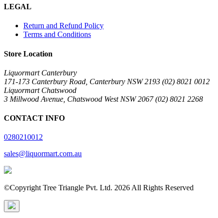
LEGAL
Return and Refund Policy
Terms and Conditions
Store Location
Liquormart Canterbury
171-173 Canterbury Road, Canterbury NSW 2193 (02) 8021 0012
Liquormart Chatswood
3 Millwood Avenue, Chatswood West NSW 2067 (02) 8021 2268
CONTACT INFO
0280210012
sales@liquormart.com.au
©Copyright Tree Triangle Pvt. Ltd. 2026 All Rights Reserved