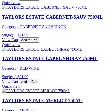
Quick view
TAYLORS ESTATE CABERNET-SAUV 750ML
Category - CABERNET-SAUVIGNON
Single(1)
$
21.99
View Cart
Add to Cart
Quick view
TAYLORS ESTATE LABEL SHIRAZ 750ML
Category - RED WINE
Single(1)
$
21.99
View Cart
Add to Cart
Quick view
TAYLORS ESTATE MERLOT 750ML
Category - MERLOT