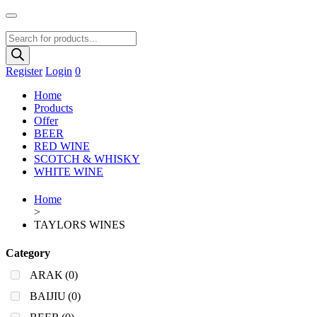
Products
search
Register
Login
0
Home
Products
Offer
BEER
RED WINE
SCOTCH & WHISKY
WHITE WINE
Home
>
TAYLORS WINES
Category
ARAK
(0)
BAIJIU
(0)