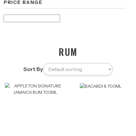
PRICE RANGE
RUM
Sort By