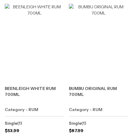
BEENLEIGH WHITE RUM
BUMBU ORIGINAL RUM
700ML
700ML
Category - RUM
Category - RUM
Single(1)
Single(1)
$
53.99
$
87.99