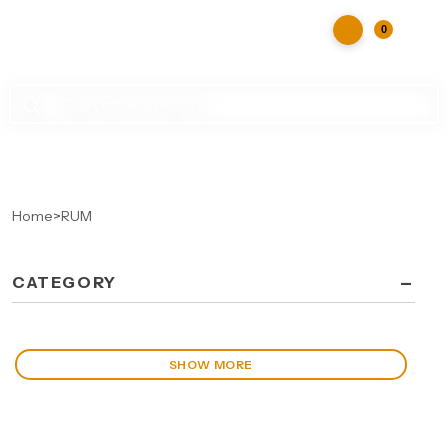
0
Products
search
Home
>
RUM
-
CATEGORY
SHOW MORE