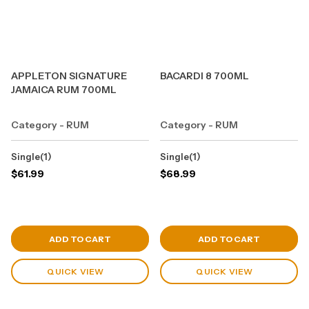
APPLETON SIGNATURE
BACARDI 8 700ML
JAMAICA RUM 700ML
Category - RUM
Category - RUM
Single(1)
Single(1)
$
61.99
$
68.99
View Cart
View Cart
ADD TO CART
ADD TO CART
QUICK VIEW
QUICK VIEW