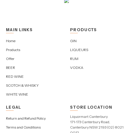
MAIN LINKS
PRODUCTS
Home
GIN
Products
LIQUEURS
Offer
RUM
BEER
VODKA
RED WINE
SCOTCH & WHISKY
WHITE WINE
LEGAL
STORE LOCATION
Liquormart Canterbury
Return and Refund Policy
171-173 Canterbury Road,
Terms and Conditions
Canterbury NSW 2193 (02) 8021
0012