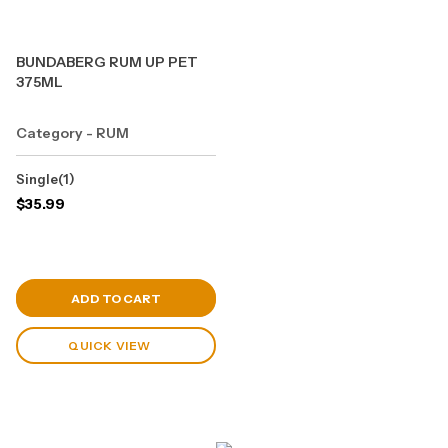
BUNDABERG RUM UP PET
375ML
Category - RUM
Single(1)
$
35.99
View Cart
ADD TO CART
QUICK VIEW