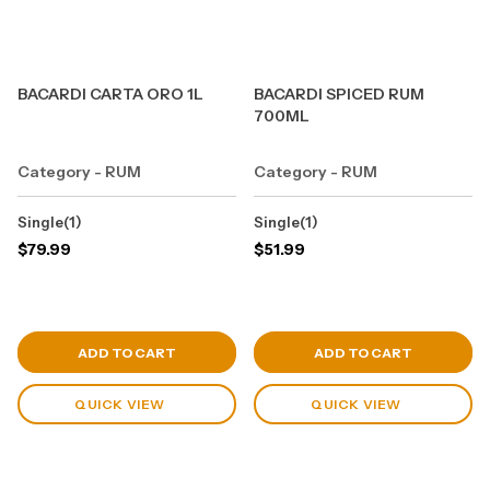
BACARDI CARTA ORO 1L
BACARDI SPICED RUM
700ML
Category - RUM
Category - RUM
Single(1)
Single(1)
$
79.99
$
51.99
View Cart
View Cart
ADD TO CART
ADD TO CART
QUICK VIEW
QUICK VIEW