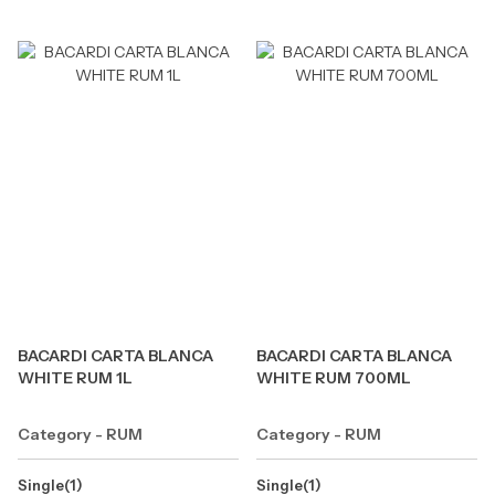
BACARDI CARTA BLANCA
BACARDI CARTA BLANCA
WHITE RUM 1L
WHITE RUM 700ML
Category - RUM
Category - RUM
Single(1)
Single(1)