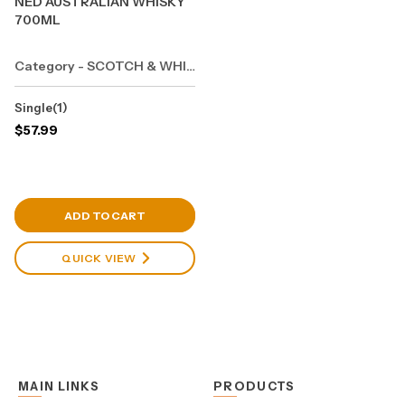
NED AUSTRALIAN WHISKY
700ML
Category - SCOTCH & WHISKY
Single(1)
$
57.99
View Cart
ADD TO CART
QUICK VIEW
MAIN LINKS
PRODUCTS