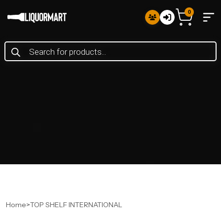
0
Products
search
Home
>
TOP SHELF INTERNATIONAL