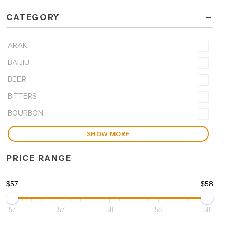
-
CATEGORY
ARAK
BAIJIU
BEER
BITTERS
BOURBON
SHOW MORE
PRICE RANGE
$57
$58
57
57
58
58
58