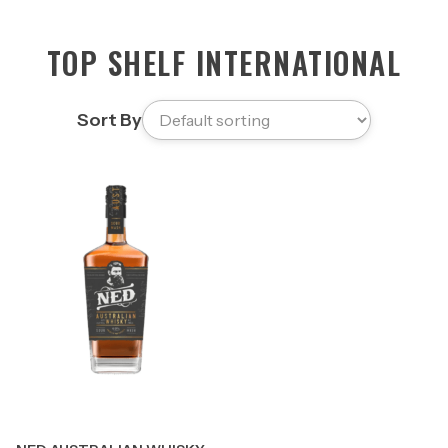
TOP SHELF INTERNATIONAL
Sort By