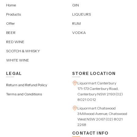
Home
GIN
Products
LIQUEURS
Offer
RUM
BEER
VODKA
RED WINE
SCOTCH & WHISKY
WHITE WINE
LEGAL
STORE LOCATION
Liquormart Canterbury
Return and Refund Policy
171-173 Canterbury Road,
Terms and Conditions
Canterbury NSW 2193 (02)
8021 0012
Liquormart Chatswood
3 Millwood Avenue, Chatswood
West NSW 2067 (02) 8021
2268
CONTACT INFO