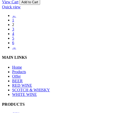
View Cart
Add to Cart
Quick view
←
1
2
3
4
5
6
→
MAIN LINKS
Home
Products
Offer
BEER
RED WINE
SCOTCH & WHISKY
WHITE WINE
PRODUCTS