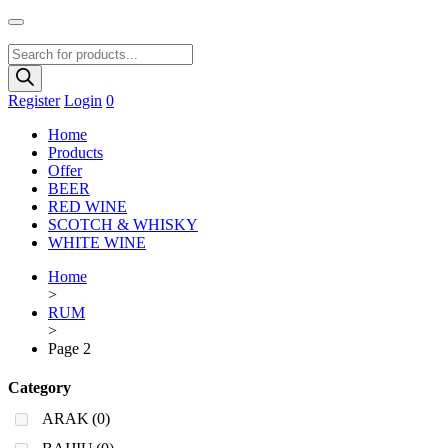
Products
search
Register
Login
0
Home
Products
Offer
BEER
RED WINE
SCOTCH & WHISKY
WHITE WINE
Home
>
RUM
>
Page 2
Category
ARAK
(0)