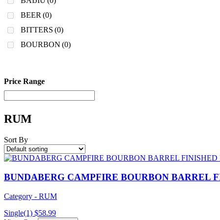
BAIJIU
(0)
BEER
(0)
BITTERS
(0)
BOURBON
(0)
Price Range
RUM
Sort By
BUNDABERG CAMPFIRE BOURBON BARREL F
Category - RUM
Single(1)
$
58.99