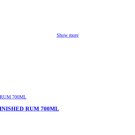
Show more
INISHED RUM 700ML