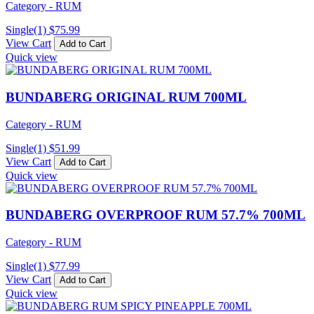
Category - RUM
Single(1)
$
75.99
View Cart
Add to Cart
Quick view
BUNDABERG ORIGINAL RUM 700ML
Category - RUM
Single(1)
$
51.99
View Cart
Add to Cart
Quick view
BUNDABERG OVERPROOF RUM 57.7% 700ML
Category - RUM
Single(1)
$
77.99
View Cart
Add to Cart
Quick view