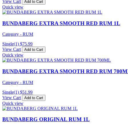
View Cart
Add to Cart
Quick view
BUNDABERG EXTRA SMOOTH RED RUM 1L
Category - RUM
Single(1)
$
75.99
View Cart
Add to Cart
Quick view
BUNDABERG EXTRA SMOOTH RED RUM 700M
Category - RUM
Single(1)
$
51.99
View Cart
Add to Cart
Quick view
BUNDABERG ORIGINAL RUM 1L