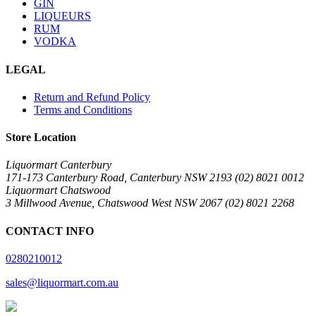
GIN
LIQUEURS
RUM
VODKA
LEGAL
Return and Refund Policy
Terms and Conditions
Store Location
Liquormart Canterbury
171-173 Canterbury Road, Canterbury NSW 2193 (02) 8021 0012
Liquormart Chatswood
3 Millwood Avenue, Chatswood West NSW 2067 (02) 8021 2268
CONTACT INFO
0280210012
sales@liquormart.com.au