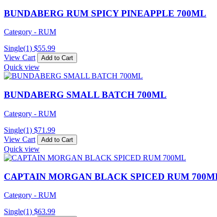
BUNDABERG RUM SPICY PINEAPPLE 700ML
Category - RUM
Single(1)
$
55.99
View Cart
Add to Cart
Quick view
BUNDABERG SMALL BATCH 700ML
Category - RUM
Single(1)
$
71.99
View Cart
Add to Cart
Quick view
CAPTAIN MORGAN BLACK SPICED RUM 700M
Category - RUM
Single(1)
$
63.99