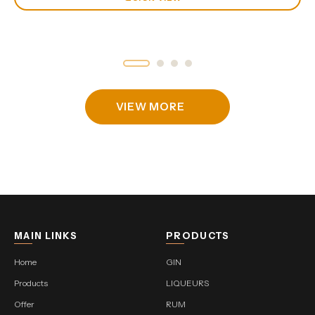
VIEW MORE
MAIN LINKS
PRODUCTS
Home
GIN
Products
LIQUEURS
Offer
RUM