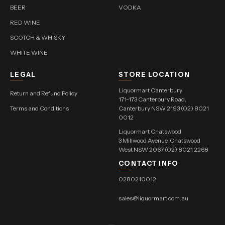
BEER
VODKA
RED WINE
SCOTCH & WHISKY
WHITE WINE
LEGAL
STORE LOCATION
Liquormart Canterbury
Return and Refund Policy
171-173 Canterbury Road,
Terms and Conditions
Canterbury NSW 2193 (02) 8021
0012
Liquormart Chatswood
3 Millwood Avenue, Chatswood
West NSW 2067 (02) 8021 2268
CONTACT INFO
0280210012
sales@liquormart.com.au