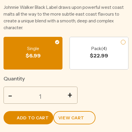
Johnnie Walker Black Label draws upon powerful west coast
malts all the way to the more subtle east coast flavours to
create a unique blend with a smooth, deep and complex
character.
Single
Pack(4)
$
6.99
$
22.99
Quantity
BEENLEIGH
-
+
RUM
&
PINEAPPLE
ADD TO CART
VIEW CART
CRUSH
4.5%