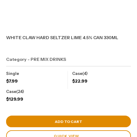
WHITE CLAW HARD SELTZER LIME 4.5% CAN 330ML
Category - PRE MIX DRINKS
Single
Case(4)
$
7.99
$
22.99
Case(24)
$
129.99
View Cart
ADD TO CART
QUICK VIEW