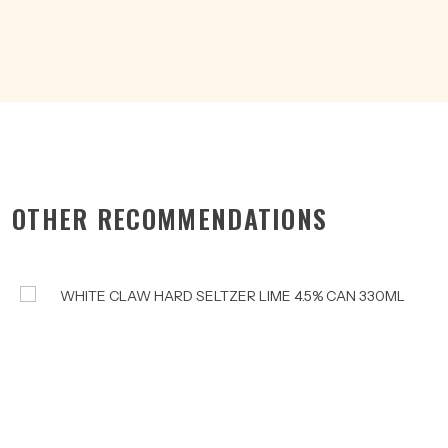
CAN
375ML
quantity
OTHER RECOMMENDATIONS