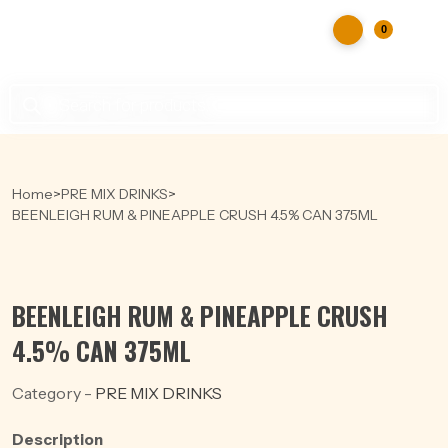
0
Products
search
Home
>
PRE MIX DRINKS
>
BEENLEIGH RUM & PINEAPPLE CRUSH 4.5% CAN 375ML
BEENLEIGH RUM & PINEAPPLE CRUSH
4.5% CAN 375ML
Category -
PRE MIX DRINKS
Description