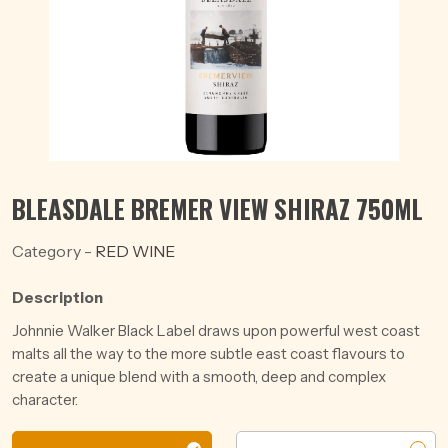
BLEASDALE BREMER VIEW SHIRAZ 750ML
Category -
RED WINE
Description
Johnnie Walker Black Label draws upon powerful west coast
malts all the way to the more subtle east coast flavours to
create a unique blend with a smooth, deep and complex
character.