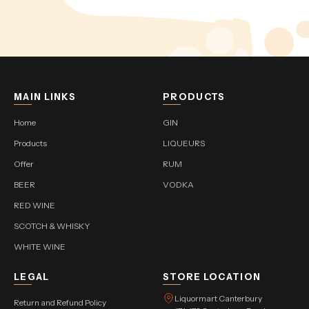
MAIN LINKS
PRODUCTS
Home
GIN
Products
LIQUEURS
Offer
RUM
BEER
VODKA
RED WINE
SCOTCH & WHISKY
WHITE WINE
LEGAL
STORE LOCATION
Liquormart Canterbury
Return and Refund Policy