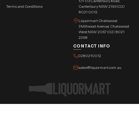
171-173 Canterbury Road,
Terms and Conditions
Canterbury NSW 2193 (02)
8021 0012
Liquormart Chatswood
3 Millwood Avenue, Chatswood
West NSW 2067 (02) 8021
2268
CONTACT INFO
0280210012
sales@liquormart.com.au
©Copyright Tree Triangle Pvt. Ltd. 2026 All Rights Reserved