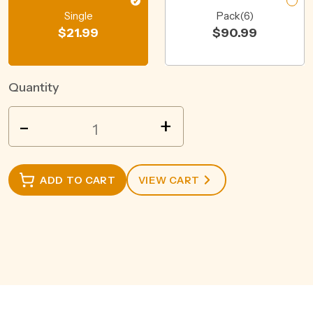
Single
Pack(6)
$
21.99
$
90.99
Quantity
BLEASDALE
-
+
BREMER
VIEW
SHIRAZ
ADD TO CART
VIEW CART
750ML
quantity