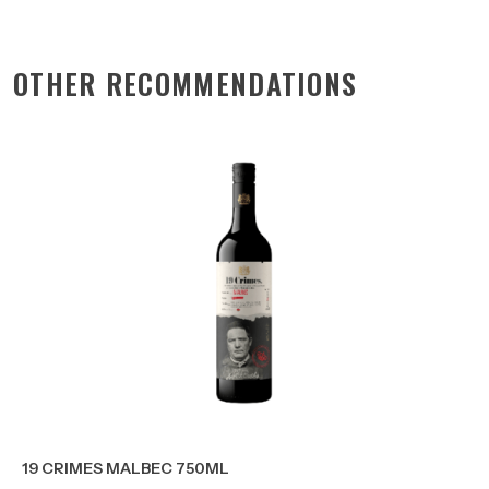
OTHER RECOMMENDATIONS
19 CRIMES MALBEC 750ML