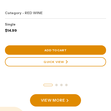
Category - RED WINE
Single
$
14.99
View Cart
ADD TO CART
QUICK VIEW
VIEW MORE