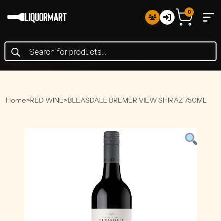
0
Products
search
Home
>
RED WINE
>
BLEASDALE BREMER VIEW SHIRAZ 750ML