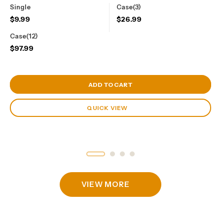
Single
Case(3)
$
9.99
$
26.99
Case(12)
$
97.99
View Cart
ADD TO CART
QUICK VIEW
VIEW MORE