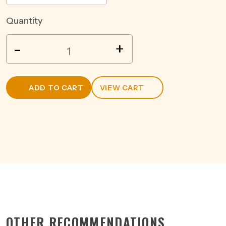
Quantity
BULLEIT
-
+
BOURBON
&
COLA
ADD TO CART
VIEW CART
6%
CAN
375ML
quantity
OTHER RECOMMENDATIONS