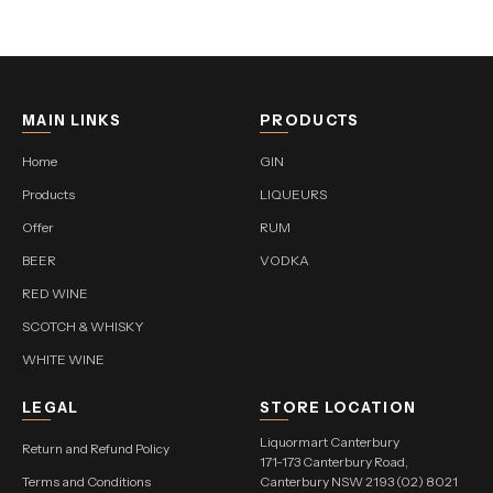
MAIN LINKS
PRODUCTS
Home
GIN
Products
LIQUEURS
Offer
RUM
BEER
VODKA
RED WINE
SCOTCH & WHISKY
WHITE WINE
LEGAL
STORE LOCATION
Liquormart Canterbury
Return and Refund Policy
171-173 Canterbury Road,
Terms and Conditions
Canterbury NSW 2193 (02) 8021