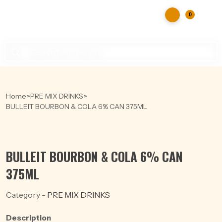
0
Products
search
Home
>
PRE MIX DRINKS
>
BULLEIT BOURBON & COLA 6% CAN 375ML
BULLEIT BOURBON & COLA 6% CAN
375ML
Category -
PRE MIX DRINKS
Description