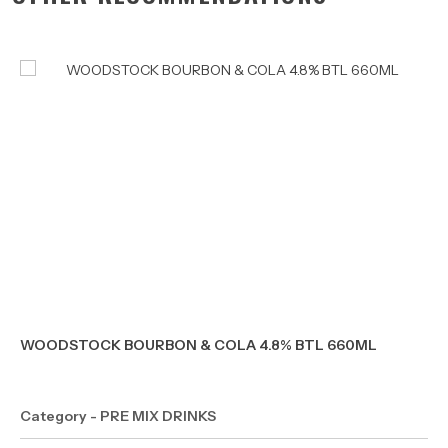
WOODSTOCK BOURBON & COLA 4.8% BTL 660ML
Category - PRE MIX DRINKS