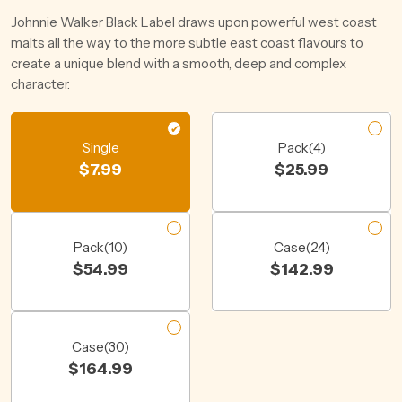
Johnnie Walker Black Label draws upon powerful west coast
malts all the way to the more subtle east coast flavours to
create a unique blend with a smooth, deep and complex
character.
Single
Pack(4)
$
7.99
$
25.99
Pack(10)
Case(24)
$
54.99
$
142.99
Case(30)
$
164.99