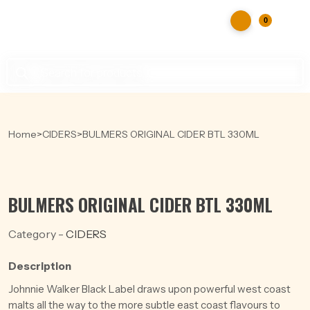
0
Products
search
Home
>
CIDERS
>
BULMERS ORIGINAL CIDER BTL 330ML
BULMERS ORIGINAL CIDER BTL 330ML
Category -
CIDERS
Description
Johnnie Walker Black Label draws upon powerful west coast
malts all the way to the more subtle east coast flavours to