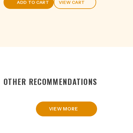
ADD TO CART
VIEW CART
330ML
quantity
OTHER RECOMMENDATIONS
VIEW MORE