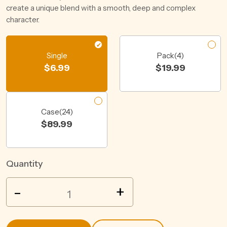
create a unique blend with a smooth, deep and complex
character.
Single
Pack(4)
$
6.99
$
19.99
Case(24)
$
89.99
Quantity
BULMERS
-
+
ORIGINAL
CIDER
BTL