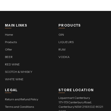
MAIN LINKS
PRODUCTS
Home
GIN
Products
LIQUEURS
Offer
RUM
BEER
VODKA
RED WINE
SCOTCH & WHISKY
WHITE WINE
LEGAL
STORE LOCATION
Liquormart Canterbury
Return and Refund Policy
171-173 Canterbury Road,
Terms and Conditions
Canterbury NSW 2193 (02) 8021