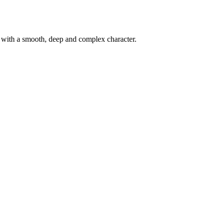
d with a smooth, deep and complex character.