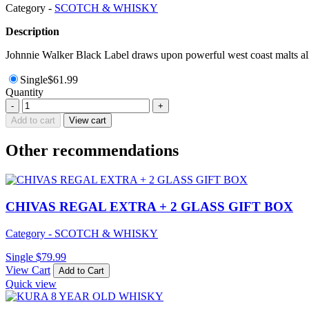
Category -
SCOTCH & WHISKY
Description
Johnnie Walker Black Label draws upon powerful west coast malts all 
Single
$
61.99
Quantity
DIMPLE
-
+
SCOTCH
Add to cart
View cart
WHISKY
12YEAR
Other recommendations
700ML
quantity
CHIVAS REGAL EXTRA + 2 GLASS GIFT BOX
Category - SCOTCH & WHISKY
Single
$
79.99
View Cart
Add to Cart
Quick view