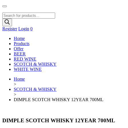
Products
search
Register
Login
0
Home
Products
Offer
BEER
RED WINE
SCOTCH & WHISKY
WHITE WINE
Home
>
SCOTCH & WHISKY
>
DIMPLE SCOTCH WHISKY 12YEAR 700ML
DIMPLE SCOTCH WHISKY 12YEAR 700ML