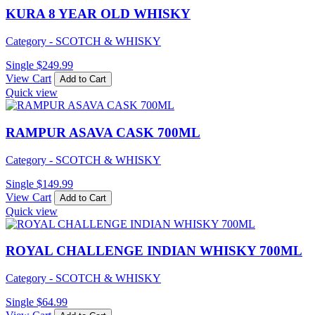
KURA 8 YEAR OLD WHISKY
Category - SCOTCH & WHISKY
Single
$
249.99
View Cart
Add to Cart
Quick view
RAMPUR ASAVA CASK 700ML
Category - SCOTCH & WHISKY
Single
$
149.99
View Cart
Add to Cart
Quick view
ROYAL CHALLENGE INDIAN WHISKY 700ML
Category - SCOTCH & WHISKY
Single
$
64.99