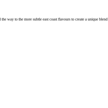
the way to the more subtle east coast flavours to create a unique blen