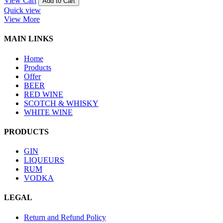
View Cart
Add to Cart
Quick view
View More
MAIN LINKS
Home
Products
Offer
BEER
RED WINE
SCOTCH & WHISKY
WHITE WINE
PRODUCTS
GIN
LIQUEURS
RUM
VODKA
LEGAL
Return and Refund Policy