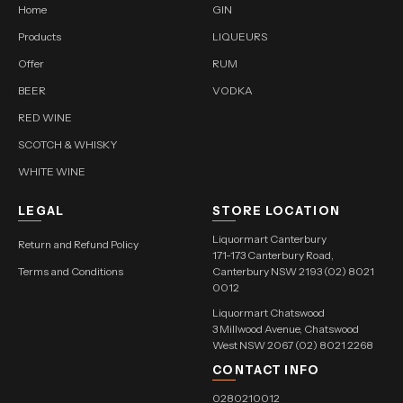
Home
GIN
Products
LIQUEURS
Offer
RUM
BEER
VODKA
RED WINE
SCOTCH & WHISKY
WHITE WINE
LEGAL
STORE LOCATION
Liquormart Canterbury
Return and Refund Policy
171-173 Canterbury Road,
Terms and Conditions
Canterbury NSW 2193 (02) 8021
0012
Liquormart Chatswood
3 Millwood Avenue, Chatswood
West NSW 2067 (02) 8021 2268
CONTACT INFO
0280210012