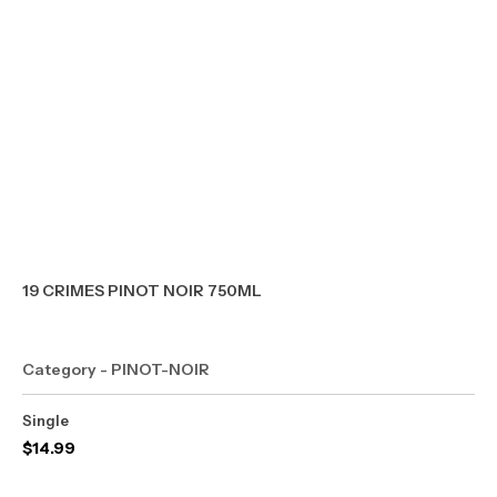
19 CRIMES PINOT NOIR 750ML
Category - PINOT-NOIR
Single
$
14.99