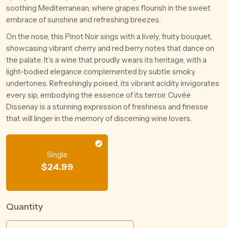
soothing Mediterranean, where grapes flourish in the sweet
embrace of sunshine and refreshing breezes.
On the nose, this Pinot Noir sings with a lively, fruity bouquet,
showcasing vibrant cherry and red berry notes that dance on
the palate. It’s a wine that proudly wears its heritage, with a
light-bodied elegance complemented by subtle smoky
undertones. Refreshingly poised, its vibrant acidity invigorates
every sip, embodying the essence of its terroir. Cuvée
Dissenay is a stunning expression of freshness and finesse
that will linger in the memory of discerning wine lovers.
Single
$
24.99
Quantity