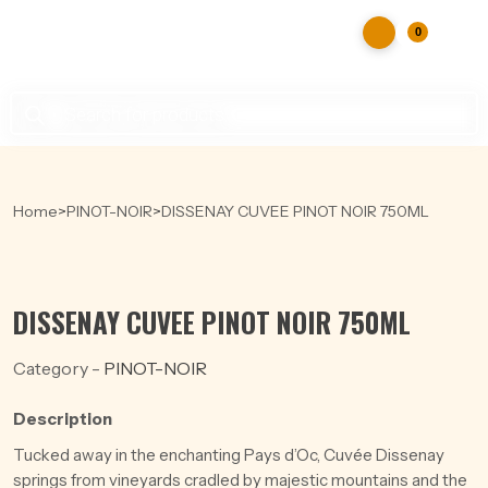
0
Products
search
Home
>
PINOT-NOIR
>
DISSENAY CUVEE PINOT NOIR 750ML
DISSENAY CUVEE PINOT NOIR 750ML
Category -
PINOT-NOIR
Description
Tucked away in the enchanting Pays d’Oc, Cuvée Dissenay
springs from vineyards cradled by majestic mountains and the