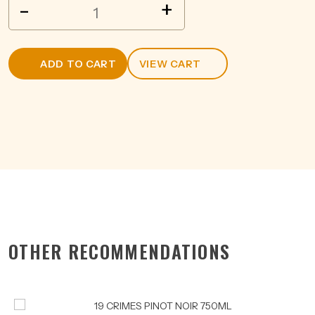
DISSENAY
-
+
CUVEE
PINOT
NOIR
ADD TO CART
VIEW CART
750ML
quantity
OTHER RECOMMENDATIONS