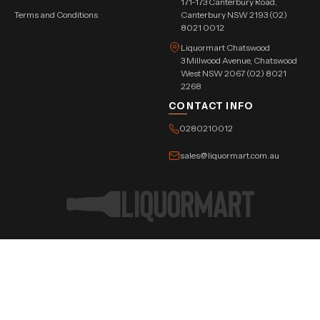
171-173 Canterbury Road,
Terms and Conditions
Canterbury NSW 2193 (02)
8021 0012
Liquormart Chatswood
3 Millwood Avenue, Chatswood
West NSW 2067 (02) 8021
2268
CONTACT INFO
0280210012
sales@liquormart.com.au
©Copyright Tree Triangle Pvt. Ltd. 2026 All Rights Reserved