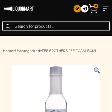
0
Products
search
Home
>
Uncategorized
>
FEE BROTHERS FEE FOAM 150ML