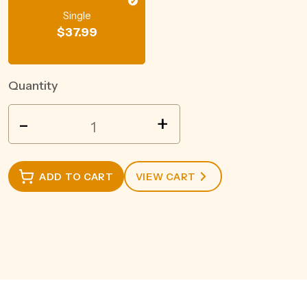
Single
$
37.99
Quantity
FEE
-
+
BROTHERS
FEE
FOAM
ADD TO CART
VIEW CART
150ML
quantity