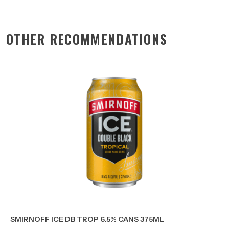
OTHER RECOMMENDATIONS
SMIRNOFF ICE DB TROP 6.5% CANS 375ML