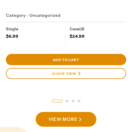
Category - Uncategorized
Single
Case(4)
$
6.99
$
24.99
View Cart
ADD TO CART
QUICK VIEW
VIEW MORE