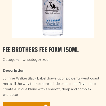
FEE BROTHERS FEE FOAM 150ML
Category -
Uncategorized
Description
Johnnie Walker Black Label draws upon powerful west coast
malts all the way to the more subtle east coast flavours to
create a unique blend with a smooth, deep and complex
character.