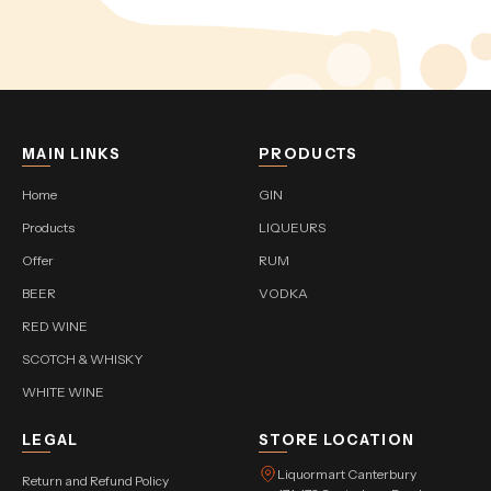
MAIN LINKS
PRODUCTS
Home
GIN
Products
LIQUEURS
Offer
RUM
BEER
VODKA
RED WINE
SCOTCH & WHISKY
WHITE WINE
LEGAL
STORE LOCATION
Liquormart Canterbury
Return and Refund Policy