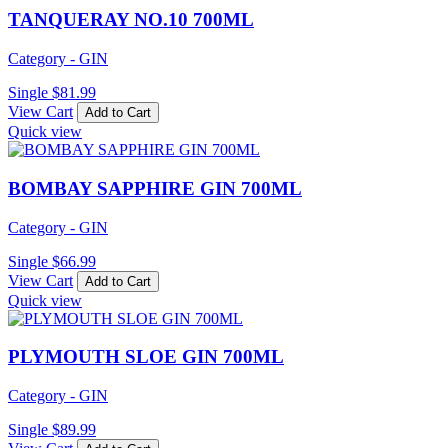
TANQUERAY NO.10 700ML
Category - GIN
Single
$
81.99
View Cart
Add to Cart
Quick view
BOMBAY SAPPHIRE GIN 700ML
Category - GIN
Single
$
66.99
View Cart
Add to Cart
Quick view
PLYMOUTH SLOE GIN 700ML
Category - GIN
Single
$
89.99