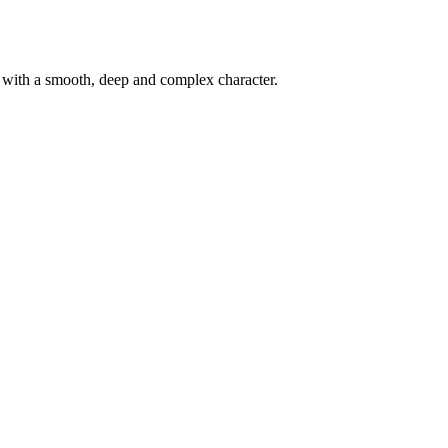
d with a smooth, deep and complex character.