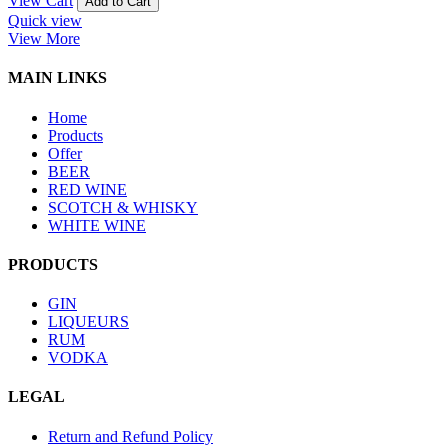
View Cart
Add to Cart
Quick view
View More
MAIN LINKS
Home
Products
Offer
BEER
RED WINE
SCOTCH & WHISKY
WHITE WINE
PRODUCTS
GIN
LIQUEURS
RUM
VODKA
LEGAL
Return and Refund Policy