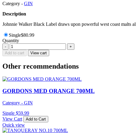
Category -
GIN
Description
Johnnie Walker Black Label draws upon powerful west coast malts all 
Single
$
80.99
Quantity
FOUR
-
+
PILLARS
Add to cart
View cart
BLOODY
SHIRAZ
Other recommendations
GIN
700ML
quantity
GORDONS MED ORANGE 700ML
Category - GIN
Single
$
59.99
View Cart
Add to Cart
Quick view