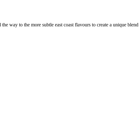
the way to the more subtle east coast flavours to create a unique blen