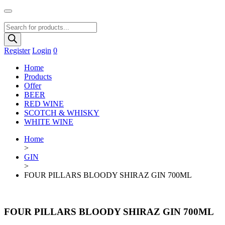
Products
search
Register
Login
0
Home
Products
Offer
BEER
RED WINE
SCOTCH & WHISKY
WHITE WINE
Home
>
GIN
>
FOUR PILLARS BLOODY SHIRAZ GIN 700ML
FOUR PILLARS BLOODY SHIRAZ GIN 700ML