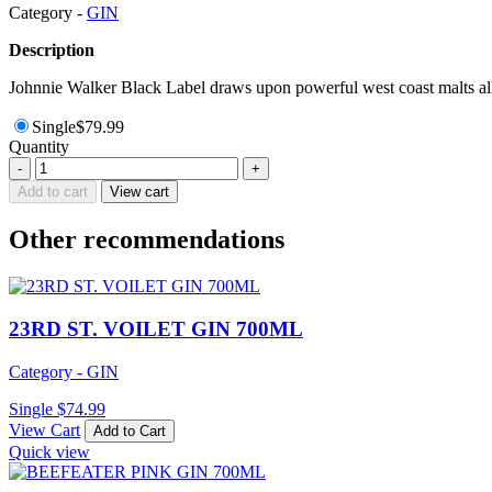
Category -
GIN
Description
Johnnie Walker Black Label draws upon powerful west coast malts all 
Single
$
79.99
Quantity
FOUR
-
+
PILLARS
Add to cart
View cart
RARE
DRY
Other recommendations
GIN
700ML
quantity
23RD ST. VOILET GIN 700ML
Category - GIN
Single
$
74.99
View Cart
Add to Cart
Quick view