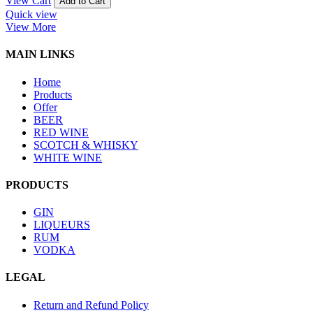
View Cart
Add to Cart
Quick view
View More
MAIN LINKS
Home
Products
Offer
BEER
RED WINE
SCOTCH & WHISKY
WHITE WINE
PRODUCTS
GIN
LIQUEURS
RUM
VODKA
LEGAL
Return and Refund Policy