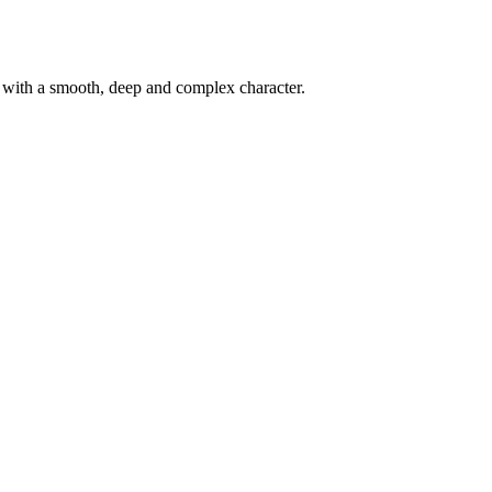
d with a smooth, deep and complex character.