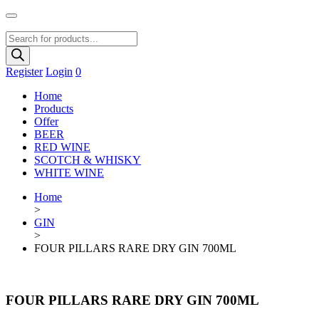
Products
search
Register
Login
0
Home
Products
Offer
BEER
RED WINE
SCOTCH & WHISKY
WHITE WINE
Home
>
GIN
>
FOUR PILLARS RARE DRY GIN 700ML
FOUR PILLARS RARE DRY GIN 700ML