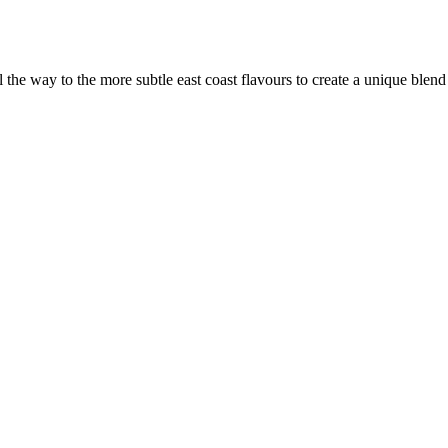
the way to the more subtle east coast flavours to create a unique blen