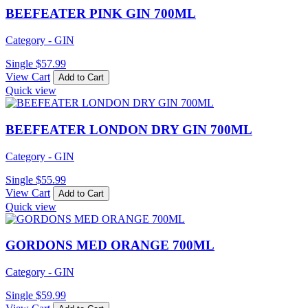
BEEFEATER PINK GIN 700ML
Category - GIN
Single
$
57.99
View Cart
Add to Cart
Quick view
BEEFEATER LONDON DRY GIN 700ML
Category - GIN
Single
$
55.99
View Cart
Add to Cart
Quick view
GORDONS MED ORANGE 700ML
Category - GIN
Single
$
59.99