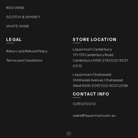
RED WINE
SCOTCH & WHISKY
WHITE WINE
LEGAL
STORE LOCATION
Liquormart Canterbury
Return and Refund Policy
171-173 Canterbury Road,
Terms and Conditions
Canterbury NSW 2193 (02) 8021
0012
Liquormart Chatswood
3 Millwood Avenue, Chatswood
West NSW 2067 (02) 8021 2268
CONTACT INFO
0280210012
sales@liquormart.com.au