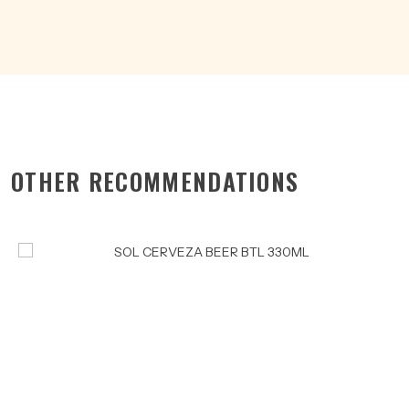
quantity
OTHER RECOMMENDATIONS