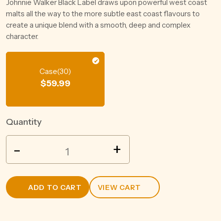
Johnnie Walker Black Label draws upon powerful west coast
malts all the way to the more subtle east coast flavours to
create a unique blend with a smooth, deep and complex
character.
Case(30)
$
59.99
Quantity
GREAT
-
+
NORTHERN
SUPER
CRISP
ADD TO CART
VIEW CART
3.5%
CAN
375ML