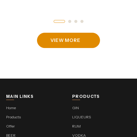
VIEW MORE
MAIN LINKS
PRODUCTS
Home
GIN
Products
LIQUEURS
Offer
RUM
BEER
VODKA