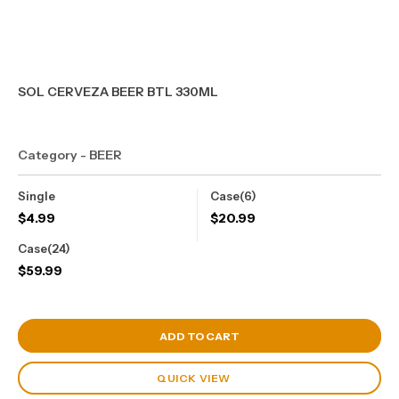
SOL CERVEZA BEER BTL 330ML
Category - BEER
Single
Case(6)
$
4.99
$
20.99
Case(24)
$
59.99
View Cart
ADD TO CART
QUICK VIEW