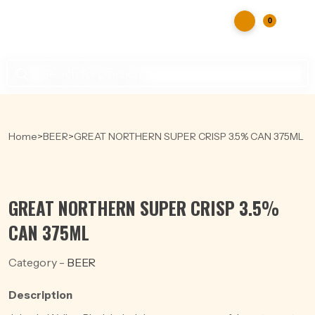
0
Products
search
Home
>
BEER
>
GREAT NORTHERN SUPER CRISP 3.5% CAN 375ML
GREAT NORTHERN SUPER CRISP 3.5%
CAN 375ML
Category -
BEER
Description