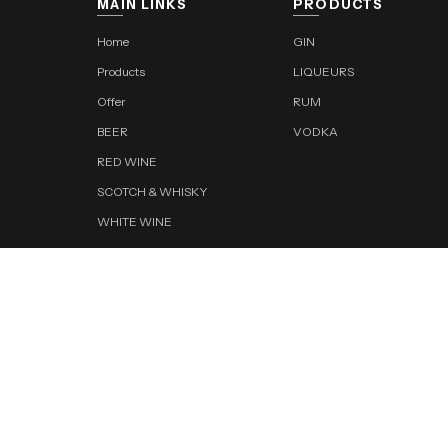
MAIN LINKS
PRODUCTS
Home
GIN
Products
LIQUEURS
Offer
RUM
BEER
VODKA
RED WINE
SCOTCH & WHISKY
WHITE WINE