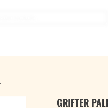
ts
ODUCTS
OFFER
BEER
RED WINE
SCOTCH & WHISKY
W
L
GRIFTER PAL