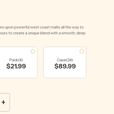
ws upon powerful west coast malts all the way to
vours to create a unique blend with a smooth, deep
Pack(4)
Case(24)
$
21.99
$
89.99
+