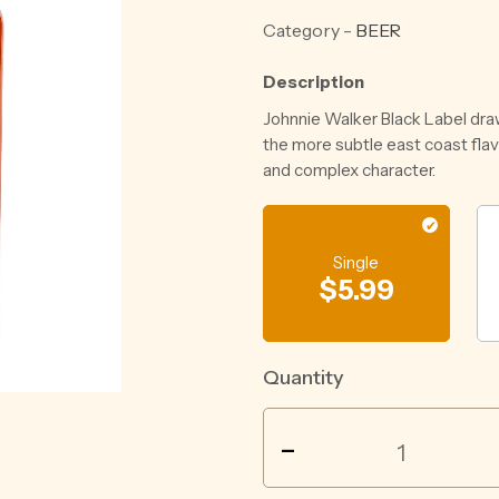
Category -
BEER
Description
Johnnie Walker Black Label dra
the more subtle east coast fla
and complex character.
Single
$
5.99
Quantity
GRIFTER
-
PALE
ALE