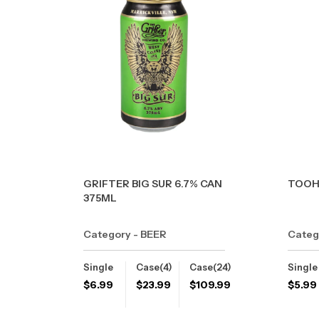
GRIFTER BIG SUR 6.7% CAN
TOOH
375ML
Category - BEER
Categ
Single
Case(4)
Case(24)
Single
$
6.99
$
23.99
$
109.99
$
5.99