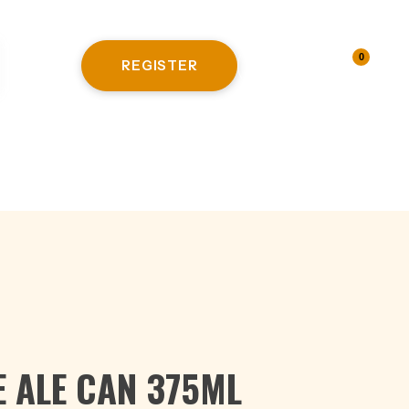
0
REGISTER
LOGIN
HITE WINE
E ALE CAN 375ML