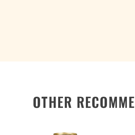
OTHER RECOMME