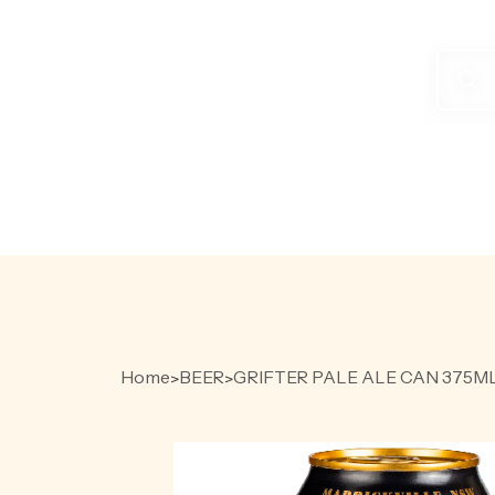
Produc
search
HOME
PR
Home
BEER
GRIFTER PALE ALE CAN 375M
>
>