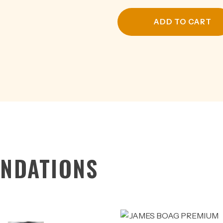
CAN
375ML
ADD TO CART
quantity
NDATIONS