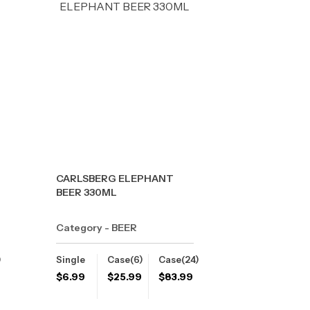
CARLSBERG ELEPHANT
BEER 330ML
Category - BEER
)
Single
Case(6)
Case(24)
$
6.99
$
25.99
$
83.99