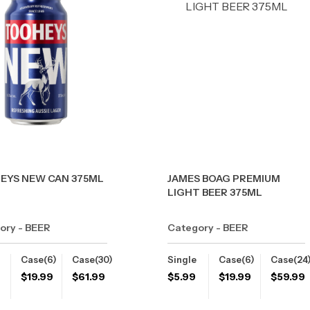
EYS NEW CAN 375ML
JAMES BOAG PREMIUM
LIGHT BEER 375ML
ory - BEER
Category - BEER
Case(6)
Case(30)
Single
Case(6)
Case(24
$
19.99
$
61.99
$
5.99
$
19.99
$
59.99