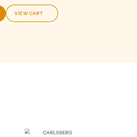
VIEW CART