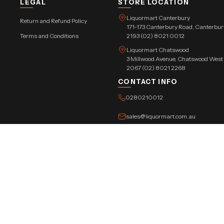
LEGAL
STORE LOCATION
Liquormart Canterbury
Return and Refund Policy
171-173 Canterbury Road, Canterb
Terms and Conditions
2193 (02) 8021 0012
Liquormart Chatswood
3 Millwood Avenue, Chatswood Wes
2067 (02) 8021 2268
CONTACT INFO
0280210012
sales@liquormart.com.au
©Copyright Tree Triangle Pvt. Ltd. 2026 All Rights Reserved