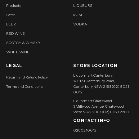
Products
LIQUEURS
Offer
RUM
BEER
VODKA
RED WINE
SCOTCH & WHISKY
WHITE WINE
LEGAL
STORE LOCATION
Liquormart Canterbury
Return and Refund Policy
171-173 Canterbury Road,
Terms and Conditions
Canterbury NSW 2193 (02) 8021
0012
Liquormart Chatswood
3 Millwood Avenue, Chatswood
West NSW 2067 (02) 8021 2268
CONTACT INFO
0280210012