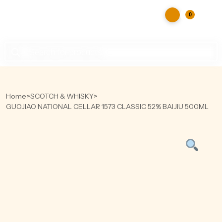
0
Products
search
Home
>
SCOTCH & WHISKY
>
GUOJIAO NATIONAL CELLAR 1573 CLASSIC 52% BAIJIU 500ML