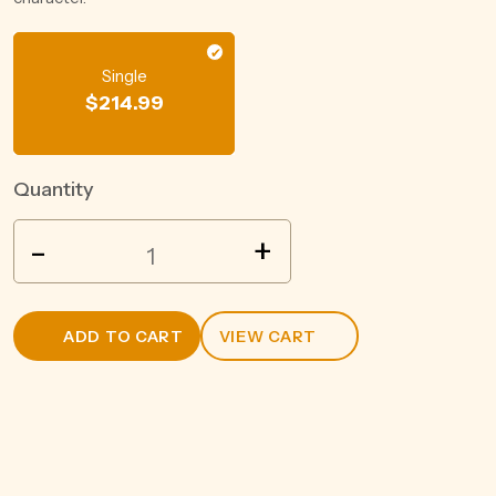
Single
$
214.99
Quantity
GUOJIAO
-
+
NATIONAL
CELLAR
1573
ADD TO CART
VIEW CART
CLASSIC
52%
BAIJIU
500ML
quantity