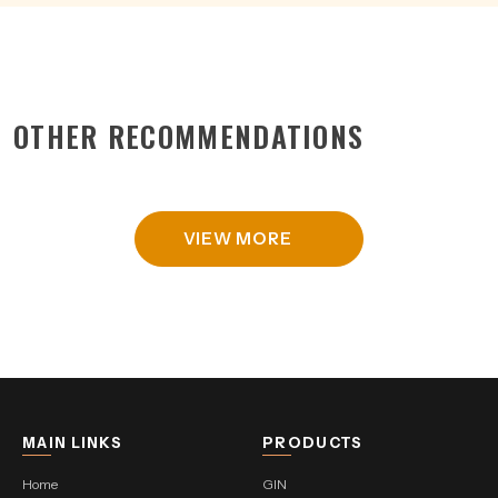
OTHER RECOMMENDATIONS
VIEW MORE
MAIN LINKS
PRODUCTS
Home
GIN