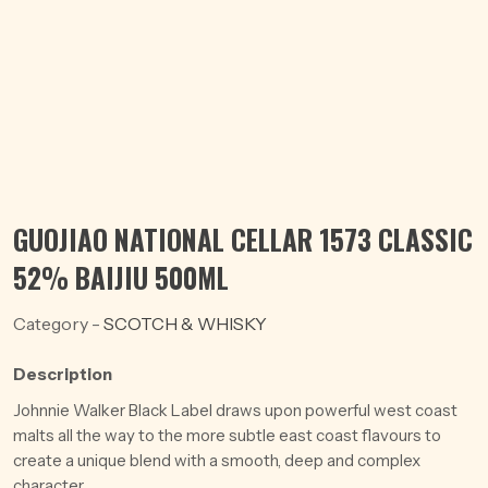
GUOJIAO NATIONAL CELLAR 1573 CLASSIC
52% BAIJIU 500ML
Category -
SCOTCH & WHISKY
Description
Johnnie Walker Black Label draws upon powerful west coast
malts all the way to the more subtle east coast flavours to
create a unique blend with a smooth, deep and complex
character.