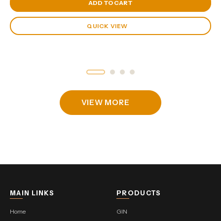
View Cart
ADD TO CART
QUICK VIEW
VIEW MORE
MAIN LINKS
PRODUCTS
Home
GIN