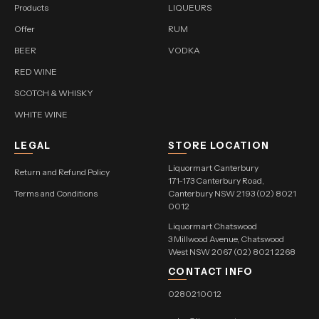
Products
LIQUEURS
Offer
RUM
BEER
VODKA
RED WINE
SCOTCH & WHISKY
WHITE WINE
LEGAL
STORE LOCATION
Liquormart Canterbury
Return and Refund Policy
171-173 Canterbury Road,
Terms and Conditions
Canterbury NSW 2193 (02) 8021
0012
Liquormart Chatswood
3 Millwood Avenue, Chatswood
West NSW 2067 (02) 8021 2268
CONTACT INFO
0280210012