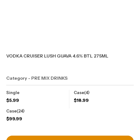
VODKA CRUISER LUSH GUAVA 4.6% BTL 275ML
Category - PRE MIX DRINKS
Single
Case(4)
$
5.99
$
18.99
Case(24)
$
99.99