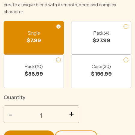
create a unique blend with a smooth, deep and complex
character.
Single
Pack(4)
$
7.99
$
27.99
Pack(10)
Case(30)
$
56.99
$
156.99
Quantity
HARD
-
+
RATED
LEMON
6%