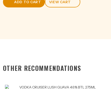
ADD TO CART
VIEW CART
CAN
375ML
quantity
OTHER RECOMMENDATIONS