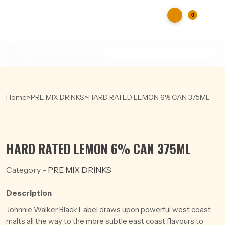
0
Products
search
Home
>
PRE MIX DRINKS
>
HARD RATED LEMON 6% CAN 375ML
HARD RATED LEMON 6% CAN 375ML
Category -
PRE MIX DRINKS
Description
Johnnie Walker Black Label draws upon powerful west coast
malts all the way to the more subtle east coast flavours to