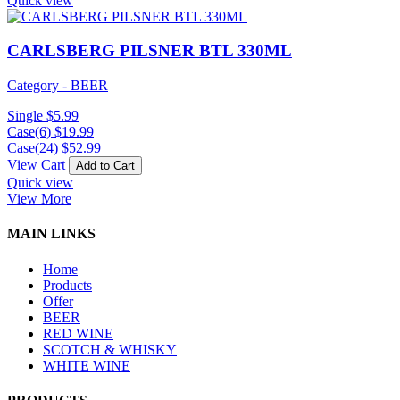
Quick view
CARLSBERG PILSNER BTL 330ML
Category - BEER
Single
$
5.99
Case(6)
$
19.99
Case(24)
$
52.99
View Cart
Add to Cart
Quick view
View More
MAIN LINKS
Home
Products
Offer
BEER
RED WINE
SCOTCH & WHISKY
WHITE WINE