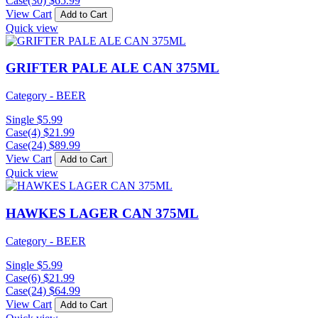
Case(30)
$
65.99
View Cart
Add to Cart
Quick view
GRIFTER PALE ALE CAN 375ML
Category - BEER
Single
$
5.99
Case(4)
$
21.99
Case(24)
$
89.99
View Cart
Add to Cart
Quick view
HAWKES LAGER CAN 375ML
Category - BEER
Single
$
5.99
Case(6)
$
21.99
Case(24)
$
64.99
View Cart
Add to Cart