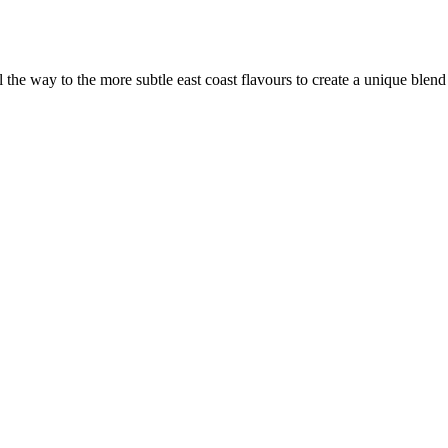
the way to the more subtle east coast flavours to create a unique blen