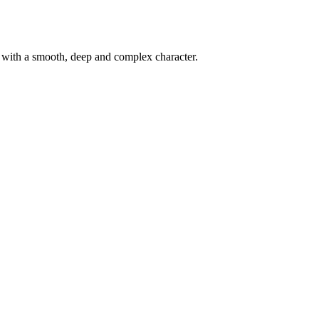
d with a smooth, deep and complex character.