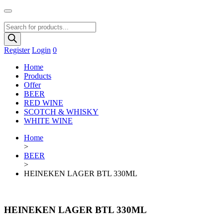
Products
search
Register
Login
0
Home
Products
Offer
BEER
RED WINE
SCOTCH & WHISKY
WHITE WINE
Home
>
BEER
>
HEINEKEN LAGER BTL 330ML
HEINEKEN LAGER BTL 330ML