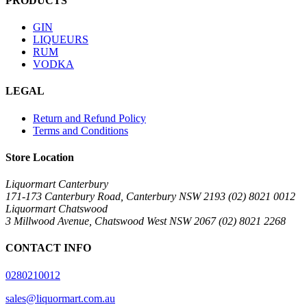
PRODUCTS
GIN
LIQUEURS
RUM
VODKA
LEGAL
Return and Refund Policy
Terms and Conditions
Store Location
Liquormart Canterbury
171-173 Canterbury Road, Canterbury NSW 2193 (02) 8021 0012
Liquormart Chatswood
3 Millwood Avenue, Chatswood West NSW 2067 (02) 8021 2268
CONTACT INFO
0280210012
sales@liquormart.com.au