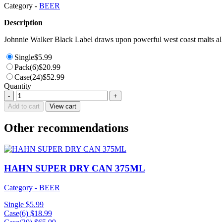
Category -
BEER
Description
Johnnie Walker Black Label draws upon powerful west coast malts all 
Single
$
5.99
Pack(6)
$
20.99
Case(24)
$
52.99
Quantity
HEINEKEN
-
+
LAGER
Add to cart
View cart
BTL
330ML
Other recommendations
quantity
HAHN SUPER DRY CAN 375ML
Category - BEER
Single
$
5.99
Case(6)
$
18.99