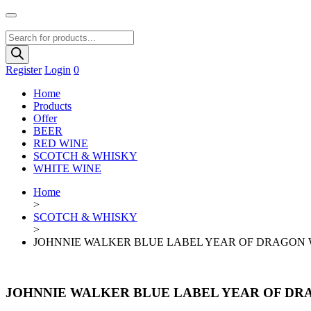
Products
search
Register
Login
0
Home
Products
Offer
BEER
RED WINE
SCOTCH & WHISKY
WHITE WINE
Home
>
SCOTCH & WHISKY
>
JOHNNIE WALKER BLUE LABEL YEAR OF DRAGON 
JOHNNIE WALKER BLUE LABEL YEAR OF DR