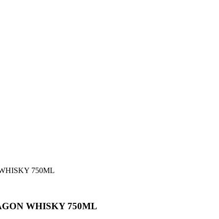
WHISKY 750ML
AGON WHISKY 750ML