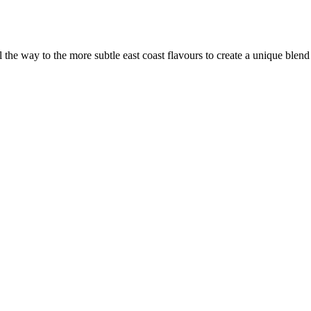
the way to the more subtle east coast flavours to create a unique blen