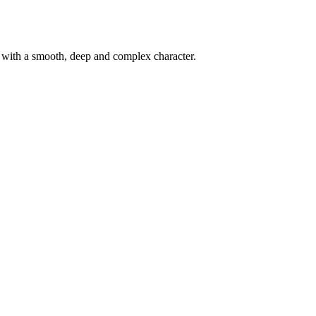
d with a smooth, deep and complex character.