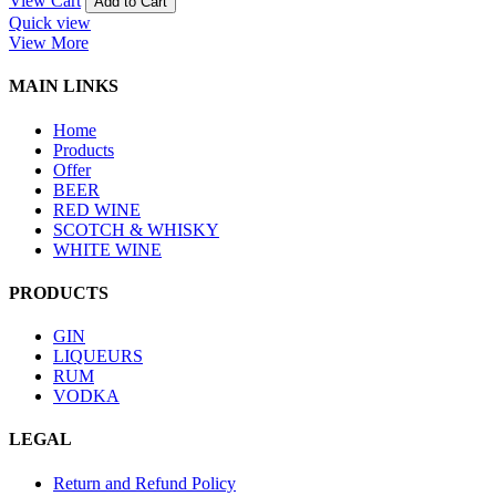
View Cart
Add to Cart
Quick view
View More
MAIN LINKS
Home
Products
Offer
BEER
RED WINE
SCOTCH & WHISKY
WHITE WINE
PRODUCTS
GIN
LIQUEURS
RUM
VODKA
LEGAL
Return and Refund Policy