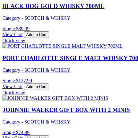
BLACK DOG GOLD WHISKY 700ML
Category - SCOTCH & WHISKY
Single
$
89.99
View Cart
Add to Cart
Quick view
PORT CHARLOTTE SINGLE MALT WHISKY 70
Category - SCOTCH & WHISKY
Single
$
127.99
View Cart
Add to Cart
Quick view
JOHNNIE WALKER GIFT BOX WITH 2 MINIS
Category - SCOTCH & WHISKY
Single
$
74.99