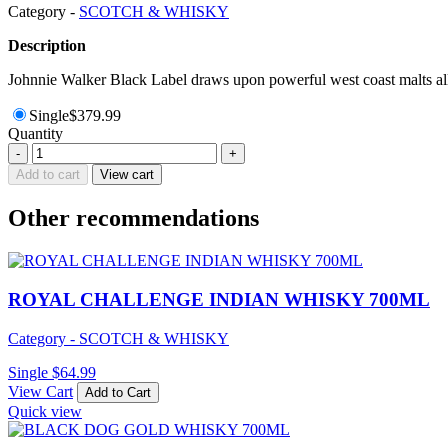
Category -
SCOTCH & WHISKY
Description
Johnnie Walker Black Label draws upon powerful west coast malts all 
Single
$
379.99
Quantity
JOHNNIE
-
+
WALKER
Add to cart
View cart
BLUE
LABEL
Other recommendations
YEAR
OF
DRAGON
WHISKY
750ML
ROYAL CHALLENGE INDIAN WHISKY 700ML
quantity
Category - SCOTCH & WHISKY
Single
$
64.99
View Cart
Add to Cart
Quick view