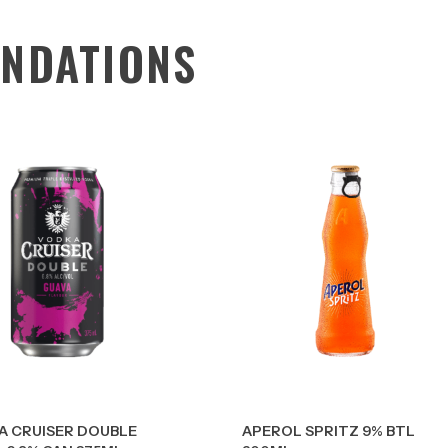
NDATIONS
A CRUISER DOUBLE
APEROL SPRITZ 9% BTL