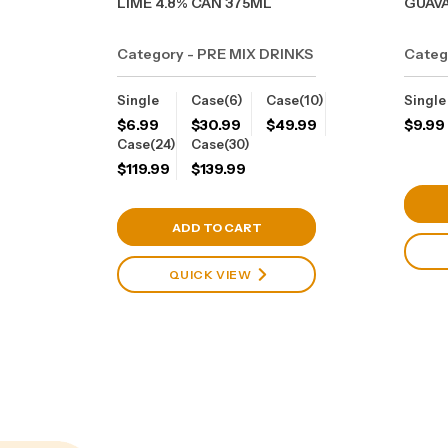
LIME 4.8% CAN 375ML
GUAVA
Category - PRE MIX DRINKS
Categ
Single
Case(6)
Case(10)
Single
$
6.99
$
30.99
$
49.99
$
9.99
Case(24)
Case(30)
$
119.99
$
139.99
View Cart
ADD TO CART
QUICK VIEW