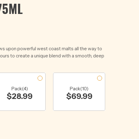
75ML
ws upon powerful west coast malts all the way to
vours to create a unique blend with a smooth, deep
Pack(4)
Pack(10)
$
28.99
$
69.99