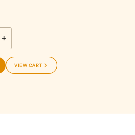
+
VIEW CART