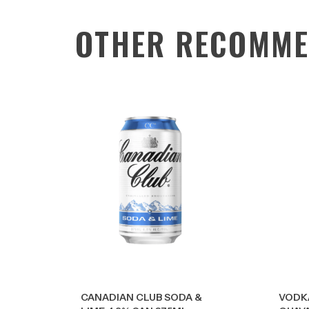
OTHER RECOMME
CANADIAN CLUB SODA &
VODK