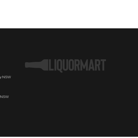
ury NSW
t NSW