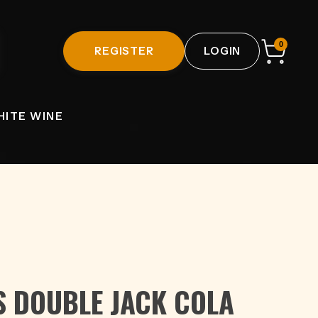
0
REGISTER
LOGIN
HITE WINE
S DOUBLE JACK COLA