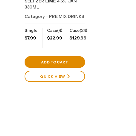
SELTZER LIME 4.5% CAN
330ML
Category - PRE MIX DRINKS
)
Single
Case(4)
Case(24)
9
$
7.99
$
22.99
$
129.99
View Cart
ADD TO CART
QUICK VIEW