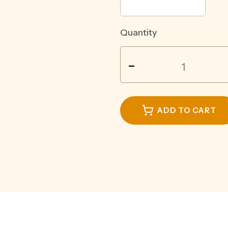
Quantity
JACK
-
DANIELS
DOUBLE
JACK
COLA
ADD TO CART
6.9%
CAN
375ML
quantity