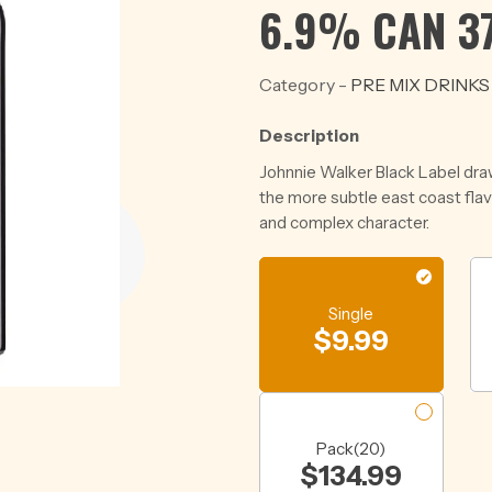
6.9% CAN 3
Category -
PRE MIX DRINKS
Description
Johnnie Walker Black Label dra
the more subtle east coast fla
and complex character.
Single
$
9.99
Pack(20)
$
134.99