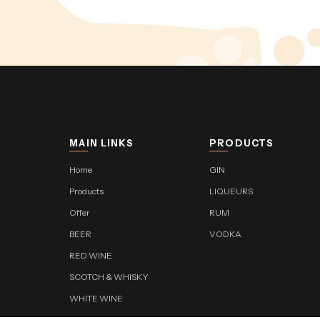
MAIN LINKS
PRODUCTS
Home
GIN
Products
LIQUEURS
Offer
RUM
BEER
VODKA
RED WINE
SCOTCH & WHISKY
WHITE WINE