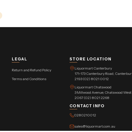
LEGAL
STORE LOCATION
Liquormart Canterbury
Return and Refund Policy
171-173 Canterbury Road, Canterb
Terms and Conditions
2193 (02) 8021 0012
Liquormart Chatswood
3 Millwood Avenue, Chatswood Wes
2067 (02) 8021 2268
CONTACT INFO
0280210012
sales@liquormart.com.au