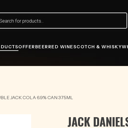
ts
ODUCTS
OFFER
BEER
RED WINE
SCOTCH & WHISKY
W
BLE JACK COLA 6.9% CAN 375ML
JACK DANIEL