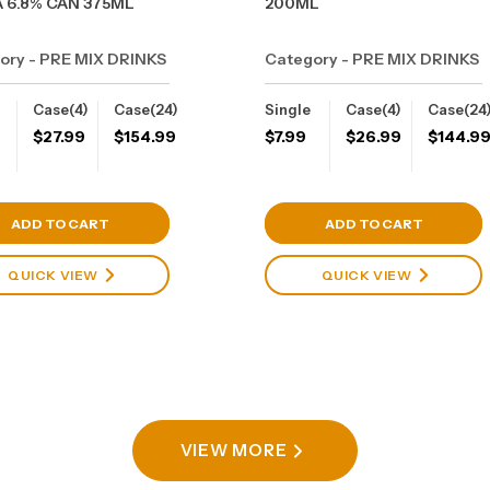
 6.8% CAN 375ML
200ML
ory - PRE MIX DRINKS
Category - PRE MIX DRINKS
Case(4)
Case(24)
Single
Case(4)
Case(24
$
27.99
$
154.99
$
7.99
$
26.99
$
144.9
View Cart
View Cart
ADD TO CART
ADD TO CART
QUICK VIEW
QUICK VIEW
VIEW MORE