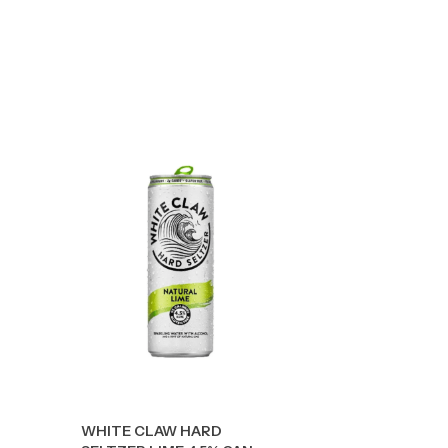
WHITE CLAW HARD