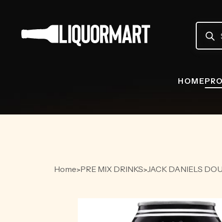
Produc
search
HOME
PR
Home
PRE MIX DRINKS
JACK DANIELS DOU
>
>