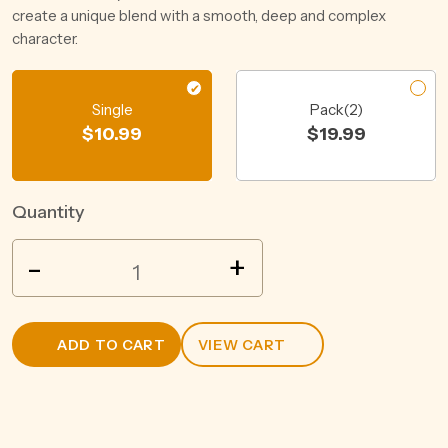
create a unique blend with a smooth, deep and complex
character.
Single
Pack(2)
$
10.99
$
19.99
Quantity
JACOBS
-
+
CREEK
CLASSIC
RIESLING
ADD TO CART
VIEW CART
750ML
quantity