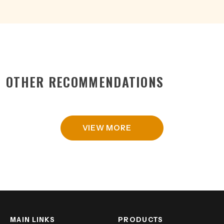
OTHER RECOMMENDATIONS
VIEW MORE
MAIN LINKS
PRODUCTS