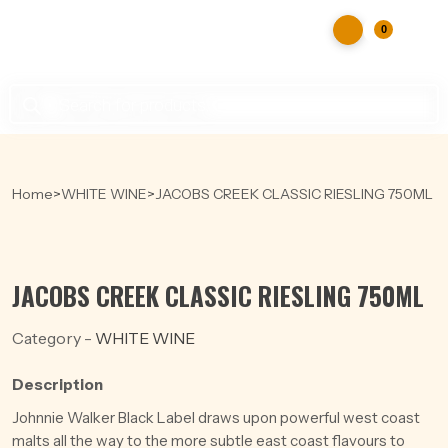
0
Products
search
Home
>
WHITE WINE
>
JACOBS CREEK CLASSIC RIESLING 750ML
JACOBS CREEK CLASSIC RIESLING 750ML
Category -
WHITE WINE
Description
Johnnie Walker Black Label draws upon powerful west coast
malts all the way to the more subtle east coast flavours to