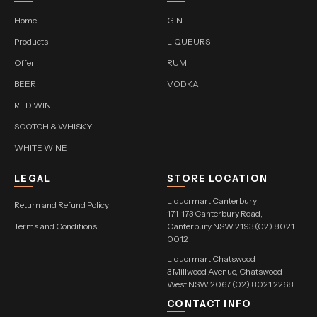
Home
GIN
Products
LIQUEURS
Offer
RUM
BEER
VODKA
RED WINE
SCOTCH & WHISKY
WHITE WINE
LEGAL
STORE LOCATION
Liquormart Canterbury
Return and Refund Policy
171-173 Canterbury Road,
Terms and Conditions
Canterbury NSW 2193 (02) 8021
0012
Liquormart Chatswood
3 Millwood Avenue, Chatswood
West NSW 2067 (02) 8021 2268
CONTACT INFO