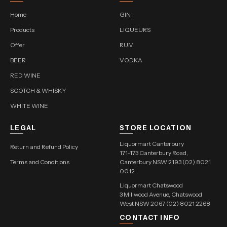
Home
GIN
Products
LIQUEURS
Offer
RUM
BEER
VODKA
RED WINE
SCOTCH & WHISKY
WHITE WINE
LEGAL
STORE LOCATION
Liquormart Canterbury
Return and Refund Policy
171-173 Canterbury Road,
Terms and Conditions
Canterbury NSW 2193 (02) 8021
0012
Liquormart Chatswood
3 Millwood Avenue, Chatswood
West NSW 2067 (02) 8021 2268
CONTACT INFO