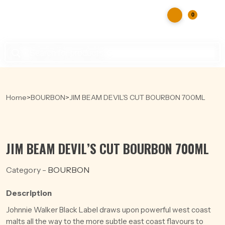
0
Products
search
Home
>
BOURBON
>
JIM BEAM DEVIL’S CUT BOURBON 700ML
JIM BEAM DEVIL’S CUT BOURBON 700ML
Category -
BOURBON
Description
Johnnie Walker Black Label draws upon powerful west coast
malts all the way to the more subtle east coast flavours to