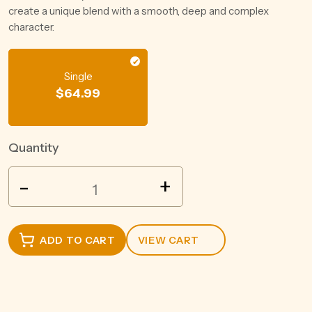
create a unique blend with a smooth, deep and complex
character.
Single
$
64.99
Quantity
JIM
-
+
BEAM
DEVIL'S
CUT
ADD TO CART
VIEW CART
BOURBON
700ML
quantity