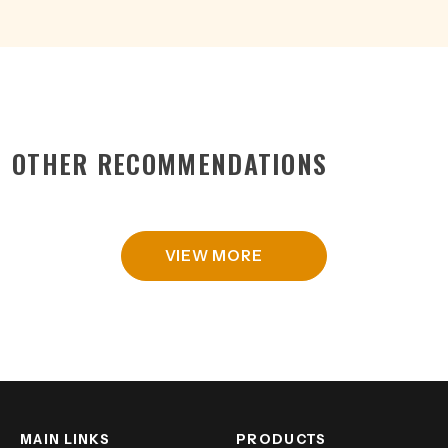
OTHER RECOMMENDATIONS
VIEW MORE
MAIN LINKS
PRODUCTS