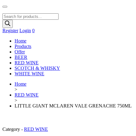
Products
search
Register
Login
0
Home
Products
Offer
BEER
RED WINE
SCOTCH & WHISKY
WHITE WINE
Home
>
RED WINE
>
LITTLE GIANT MCLAREN VALE GRENACHE 750ML
Category -
RED WINE