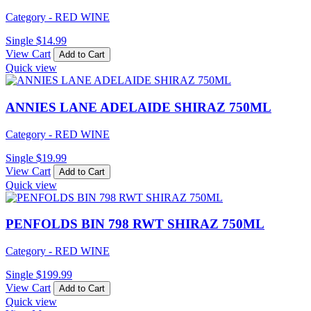
Category - RED WINE
Single
$
14.99
View Cart
Add to Cart
Quick view
ANNIES LANE ADELAIDE SHIRAZ 750ML
Category - RED WINE
Single
$
19.99
View Cart
Add to Cart
Quick view
PENFOLDS BIN 798 RWT SHIRAZ 750ML
Category - RED WINE
Single
$
199.99
View Cart
Add to Cart
Quick view