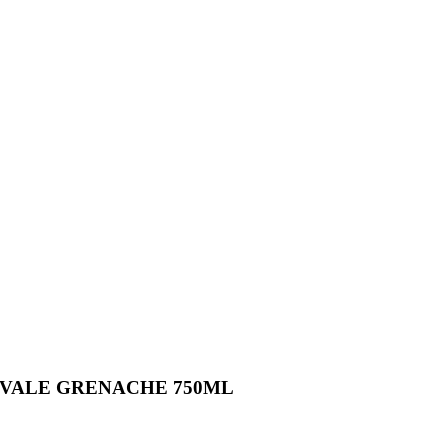
 VALE GRENACHE 750ML