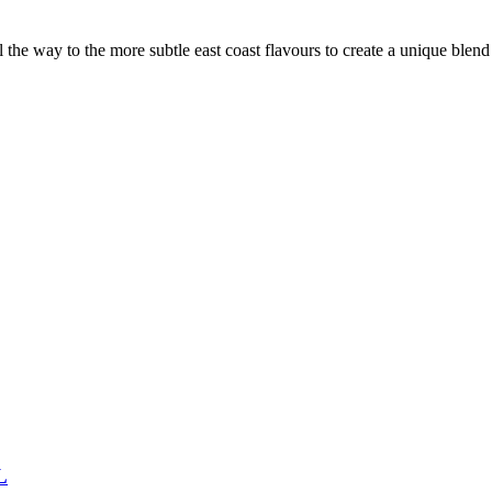
the way to the more subtle east coast flavours to create a unique blen
L