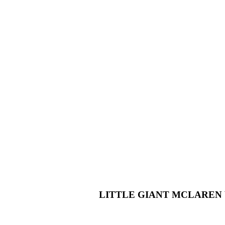
LITTLE GIANT MCLAREN