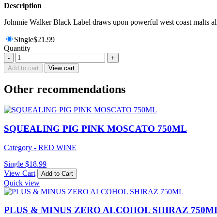
Description
Johnnie Walker Black Label draws upon powerful west coast malts all 
Single
$
21.99
Quantity
LITTLE
-
+
GIANT
Add to cart
View cart
MCLAREN
VALE
Other recommendations
GRENACHE
750ML
quantity
SQUEALING PIG PINK MOSCATO 750ML
Category - RED WINE
Single
$
18.99
View Cart
Add to Cart
Quick view
PLUS & MINUS ZERO ALCOHOL SHIRAZ 750M