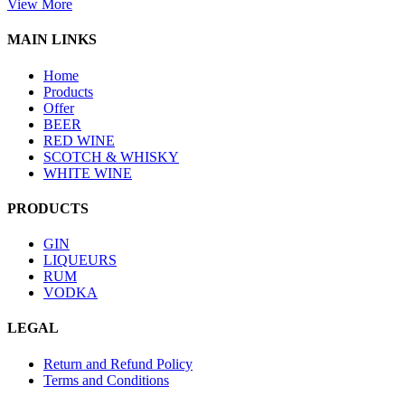
View More
MAIN LINKS
Home
Products
Offer
BEER
RED WINE
SCOTCH & WHISKY
WHITE WINE
PRODUCTS
GIN
LIQUEURS
RUM
VODKA
LEGAL
Return and Refund Policy
Terms and Conditions