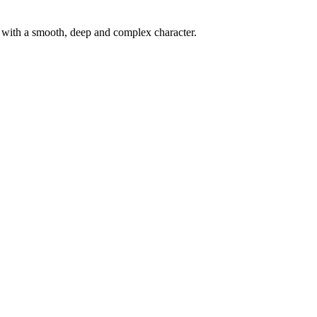
d with a smooth, deep and complex character.