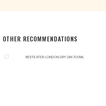
OTHER RECOMMENDATIONS