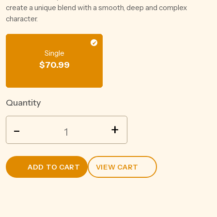
create a unique blend with a smooth, deep and complex
character.
Single
$
70.99
Quantity
MALFY
-
+
GIN
ROSA
700ML
ADD TO CART
VIEW CART
quantity