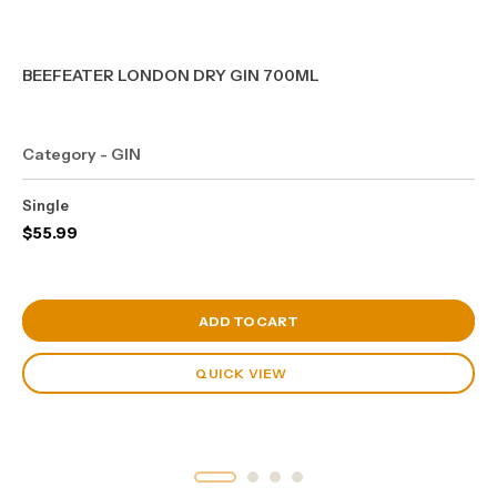
BEEFEATER LONDON DRY GIN 700ML
Category - GIN
Single
$
55.99
View Cart
ADD TO CART
QUICK VIEW