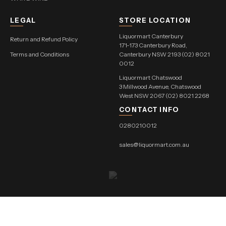
LEGAL
STORE LOCATION
Liquormart Canterbury
Return and Refund Policy
171-173 Canterbury Road,
Terms and Conditions
Canterbury NSW 2193 (02) 8021
0012
Liquormart Chatswood
3 Millwood Avenue, Chatswood
West NSW 2067 (02) 8021 2268
CONTACT INFO
0280210012
sales@liquormart.com.au