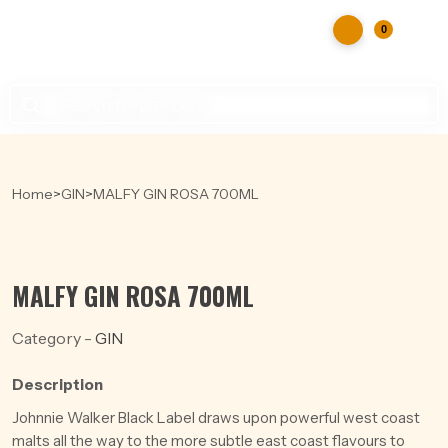
0
Products
search
Home
>
GIN
>
MALFY GIN ROSA 700ML
MALFY GIN ROSA 700ML
Category -
GIN
Description
Johnnie Walker Black Label draws upon powerful west coast
malts all the way to the more subtle east coast flavours to