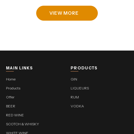
VIEW MORE
MAIN LINKS
PRODUCTS
Home
GIN
Products
LIQUEURS
Offer
RUM
BEER
VODKA
RED WINE
SCOTCH & WHISKY
WHITE WINE