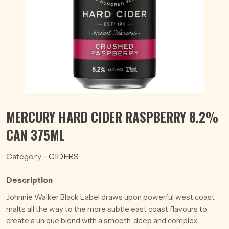
MERCURY HARD CIDER RASPBERRY 8.2%
CAN 375ML
Category -
CIDERS
Description
Johnnie Walker Black Label draws upon powerful west coast
malts all the way to the more subtle east coast flavours to
create a unique blend with a smooth, deep and complex