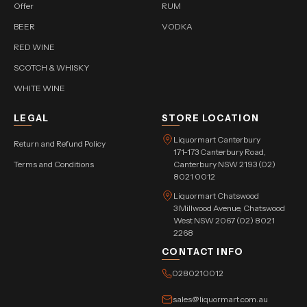
Offer
RUM
BEER
VODKA
RED WINE
SCOTCH & WHISKY
WHITE WINE
LEGAL
STORE LOCATION
Liquormart Canterbury
Return and Refund Policy
171-173 Canterbury Road,
Terms and Conditions
Canterbury NSW 2193 (02)
8021 0012
Liquormart Chatswood
3 Millwood Avenue, Chatswood
West NSW 2067 (02) 8021
2268
CONTACT INFO
0280210012
sales@liquormart.com.au