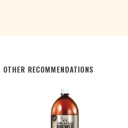
CAN
375ML
quantity
OTHER RECOMMENDATIONS