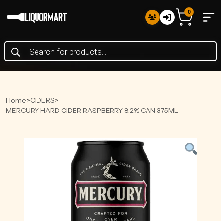
0
Products
search
Home
>
CIDERS
>
MERCURY HARD CIDER RASPBERRY 8.2% CAN 375ML