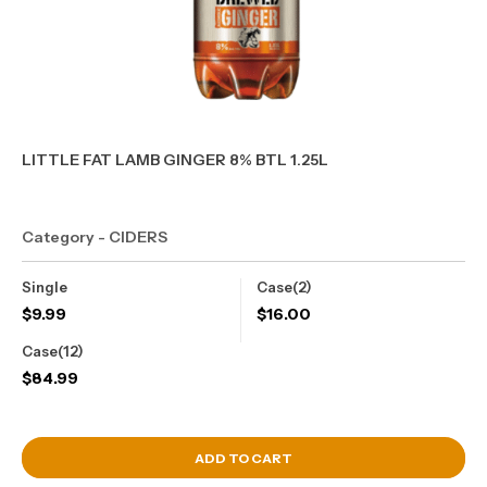
LITTLE FAT LAMB GINGER 8% BTL 1.25L
Category - CIDERS
Single
Case(2)
$
9.99
$
16.00
Case(12)
$
84.99
View Cart
ADD TO CART