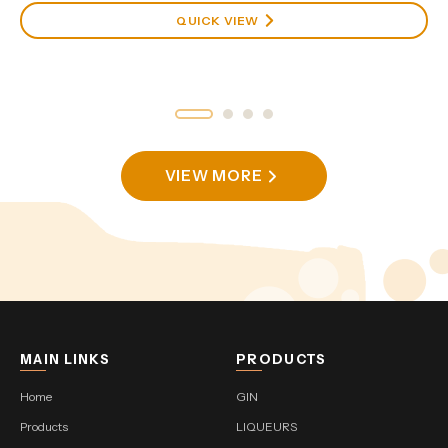
QUICK VIEW
VIEW MORE
MAIN LINKS
PRODUCTS
Home
GIN
Products
LIQUEURS