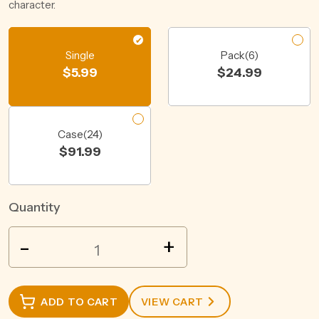
character.
Single
Pack(6)
$
5.99
$
24.99
Case(24)
$
91.99
Quantity
MERCURY
-
+
HARD
CIDER
RASPBERRY
ADD TO CART
VIEW CART
8.2%