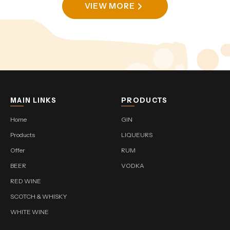
VIEW MORE
MAIN LINKS
PRODUCTS
Home
GIN
Products
LIQUEURS
Offer
RUM
BEER
VODKA
RED WINE
SCOTCH & WHISKY
WHITE WINE