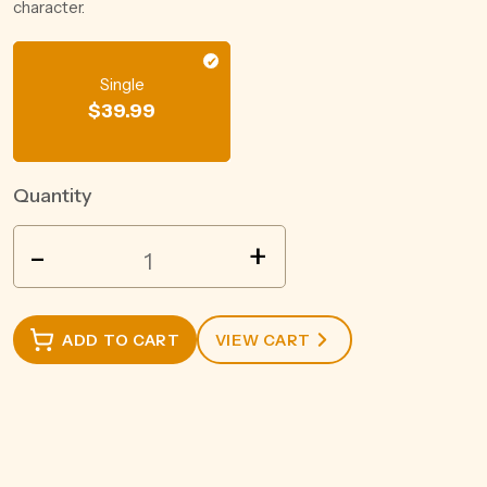
character.
Single
$
39.99
Quantity
MOZART
-
+
WHITE
CHOCOLATE
LIQUEUR
ADD TO CART
VIEW CART
500ML
quantity