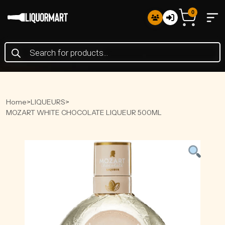
0
Products
search
Home
>
LIQUEURS
>
MOZART WHITE CHOCOLATE LIQUEUR 500ML