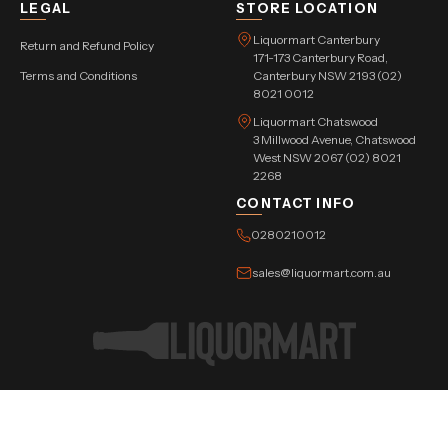
LEGAL
STORE LOCATION
Liquormart Canterbury
Return and Refund Policy
171-173 Canterbury Road,
Terms and Conditions
Canterbury NSW 2193 (02)
8021 0012
Liquormart Chatswood
3 Millwood Avenue, Chatswood
West NSW 2067 (02) 8021
2268
CONTACT INFO
0280210012
sales@liquormart.com.au