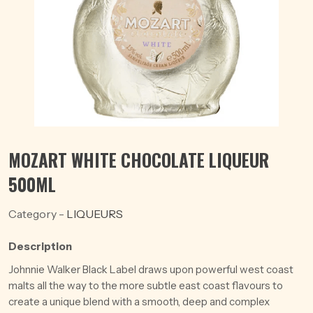
MOZART WHITE CHOCOLATE LIQUEUR
500ML
Category -
LIQUEURS
Description
Johnnie Walker Black Label draws upon powerful west coast
malts all the way to the more subtle east coast flavours to
create a unique blend with a smooth, deep and complex