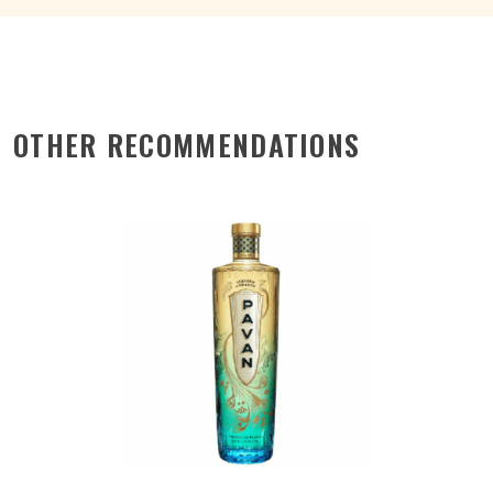
OTHER RECOMMENDATIONS