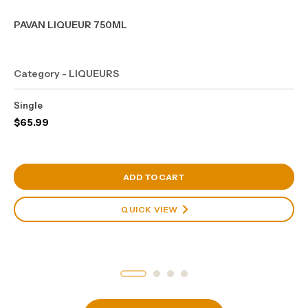
PAVAN LIQUEUR 750ML
Category - LIQUEURS
Single
$
65.99
View Cart
ADD TO CART
QUICK VIEW