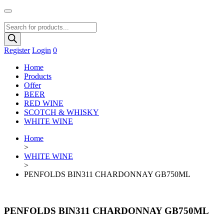
Products
search
Register
Login
0
Home
Products
Offer
BEER
RED WINE
SCOTCH & WHISKY
WHITE WINE
Home
>
WHITE WINE
>
PENFOLDS BIN311 CHARDONNAY GB750ML
PENFOLDS BIN311 CHARDONNAY GB750ML