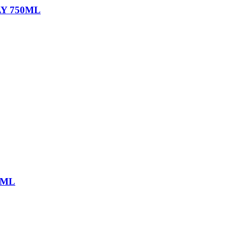
Y 750ML
0ML