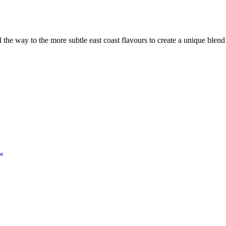
the way to the more subtle east coast flavours to create a unique blen
L