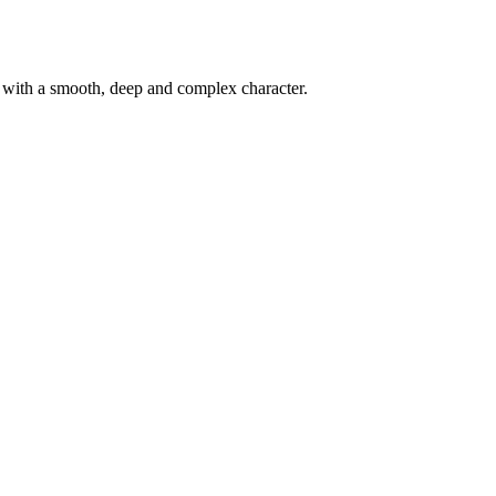
d with a smooth, deep and complex character.