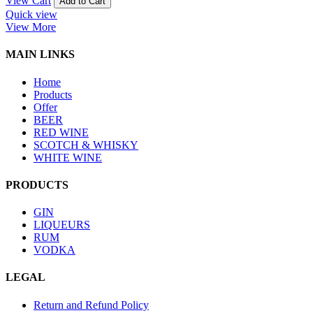
View Cart
Add to Cart
Quick view
View More
MAIN LINKS
Home
Products
Offer
BEER
RED WINE
SCOTCH & WHISKY
WHITE WINE
PRODUCTS
GIN
LIQUEURS
RUM
VODKA
LEGAL
Return and Refund Policy