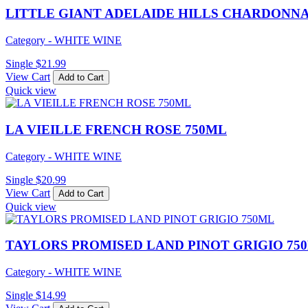
LITTLE GIANT ADELAIDE HILLS CHARDONNA
Category - WHITE WINE
Single
$
21.99
View Cart
Add to Cart
Quick view
LA VIEILLE FRENCH ROSE 750ML
Category - WHITE WINE
Single
$
20.99
View Cart
Add to Cart
Quick view
TAYLORS PROMISED LAND PINOT GRIGIO 75
Category - WHITE WINE
Single
$
14.99