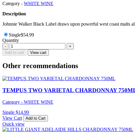
Category -
WHITE WINE
Description
Johnnie Walker Black Label draws upon powerful west coast malts all 
Single
$
54.99
Quantity
PENFOLDS
-
+
BIN311
Add to cart
View cart
CHARDONNAY
GB750ML
Other recommendations
quantity
TEMPUS TWO VARIETAL CHARDONNAY 750M
Category - WHITE WINE
Single
$
14.99
View Cart
Add to Cart
Quick view