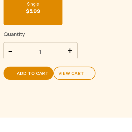
Single
$
5.99
Quantity
POCO
-
+
VINO
SHIRAZ
187ML
ADD TO CART
VIEW CART
quantity