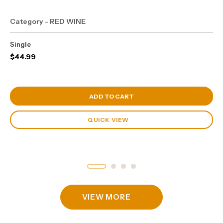
Category - RED WINE
Single
$
44.99
View Cart
ADD TO CART
QUICK VIEW
VIEW MORE