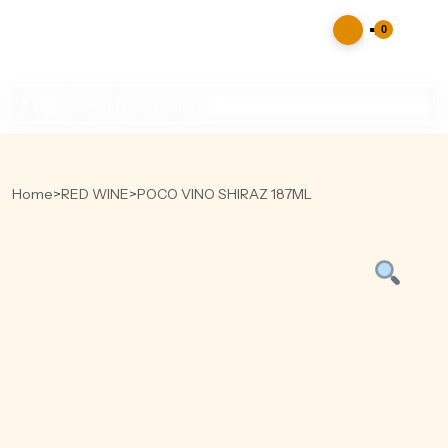
0
Products
search
Home
>
RED WINE
>
POCO VINO SHIRAZ 187ML