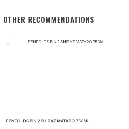
OTHER RECOMMENDATIONS
PENFOLDS BIN 2 SHIRAZ MATARO 750ML