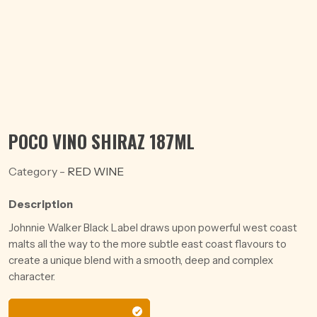
POCO VINO SHIRAZ 187ML
Category -
RED WINE
Description
Johnnie Walker Black Label draws upon powerful west coast
malts all the way to the more subtle east coast flavours to
create a unique blend with a smooth, deep and complex
character.