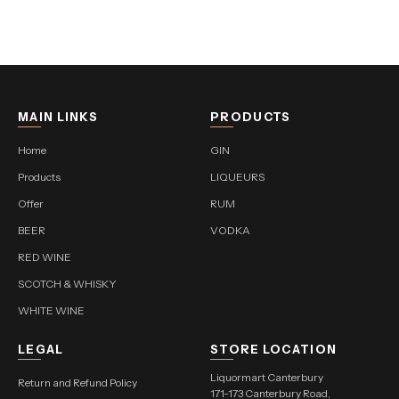
MAIN LINKS
PRODUCTS
Home
GIN
Products
LIQUEURS
Offer
RUM
BEER
VODKA
RED WINE
SCOTCH & WHISKY
WHITE WINE
LEGAL
STORE LOCATION
Liquormart Canterbury
Return and Refund Policy
171-173 Canterbury Road,