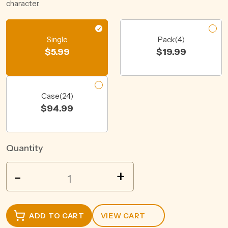
character.
Single
Pack(4)
$
5.99
$
19.99
Case(24)
$
94.99
Quantity
REKORDERLIG
-
+
STRAWBERRY
&
LIME
ADD TO CART
VIEW CART
CIDER