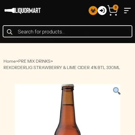
0
Products
search
Home
>
PRE MIX DRINKS
>
REKORDERLIG STRAWBERRY & LIME CIDER 4% BTL 330ML