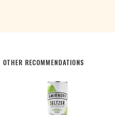
4%
BTL
330ML
quantity
OTHER RECOMMENDATIONS