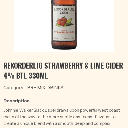
REKORDERLIG STRAWBERRY & LIME CIDER
4% BTL 330ML
Category -
PRE MIX DRINKS
Description
Johnnie Walker Black Label draws upon powerful west coast
malts all the way to the more subtle east coast flavours to
create a unique blend with a smooth, deep and complex