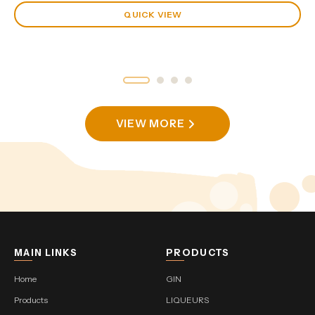
QUICK VIEW
VIEW MORE
MAIN LINKS
PRODUCTS
Home
GIN
Products
LIQUEURS