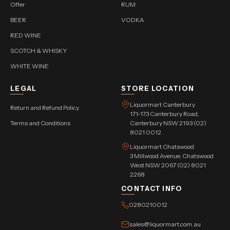
Offer
RUM
BEER
VODKA
RED WINE
SCOTCH & WHISKY
WHITE WINE
LEGAL
STORE LOCATION
Liquormart Canterbury
Return and Refund Policy
171-173 Canterbury Road,
Terms and Conditions
Canterbury NSW 2193 (02)
8021 0012
Liquormart Chatswood
3 Millwood Avenue, Chatswood
West NSW 2067 (02) 8021
2268
CONTACT INFO
0280210012
sales@liquormart.com.au