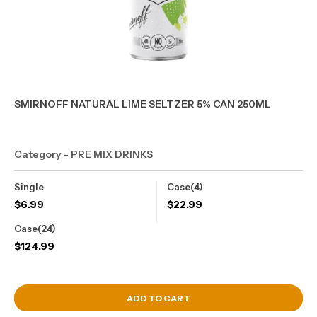
SMIRNOFF NATURAL LIME SELTZER 5% CAN 250ML
Category - PRE MIX DRINKS
Single
Case(4)
$
6.99
$
22.99
Case(24)
$
124.99
View Cart
ADD TO CART