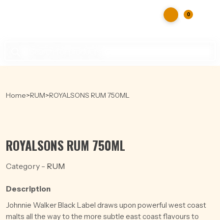
0
Products
search
Home
>
RUM
>
ROYALSONS RUM 750ML
ROYALSONS RUM 750ML
Category -
RUM
Description
Johnnie Walker Black Label draws upon powerful west coast
malts all the way to the more subtle east coast flavours to