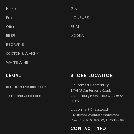
Home
GIN
Products
LIQUEURS
Offer
RUM
BEER
VODKA
RED WINE
SCOTCH & WHISKY
WHITE WINE
LEGAL
STORE LOCATION
Liquormart Canterbury
Return and Refund Policy
171-173 Canterbury Road,
Terms and Conditions
Canterbury NSW 2193 (02) 8021
0012
Liquormart Chatswood
3 Millwood Avenue, Chatswood
West NSW 2067 (02) 8021 2268
CONTACT INFO