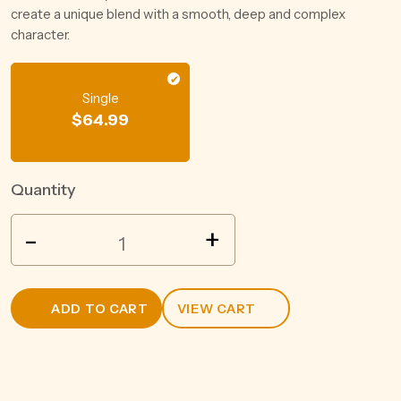
create a unique blend with a smooth, deep and complex
character.
Single
$
64.99
Quantity
ROYALSONS
-
+
RUM
750ML
quantity
ADD TO CART
VIEW CART