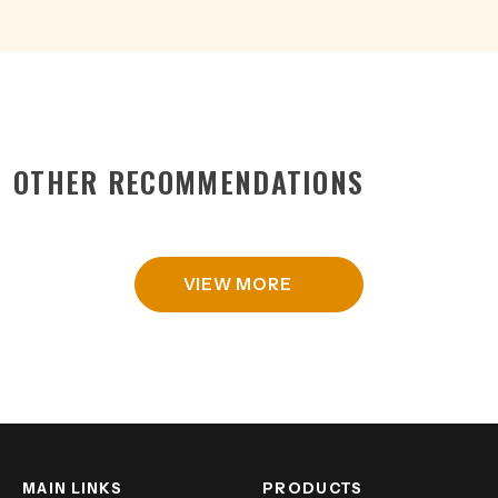
OTHER RECOMMENDATIONS
VIEW MORE
MAIN LINKS
PRODUCTS