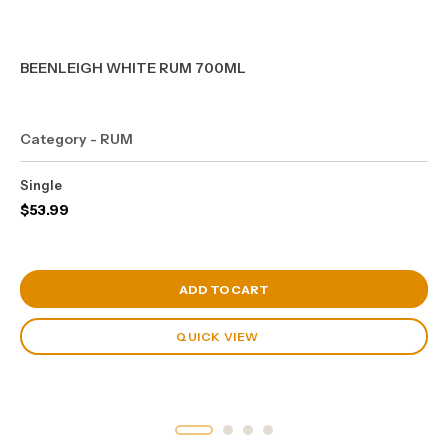
BEENLEIGH WHITE RUM 700ML
Category - RUM
Single
$
53.99
View Cart
ADD TO CART
QUICK VIEW