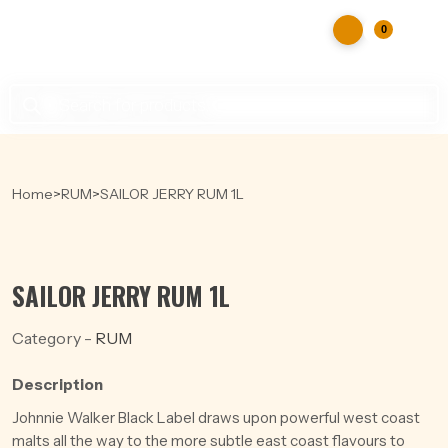
0
Products
search
Home
>
RUM
>
SAILOR JERRY RUM 1L
SAILOR JERRY RUM 1L
Category -
RUM
Description
Johnnie Walker Black Label draws upon powerful west coast
malts all the way to the more subtle east coast flavours to