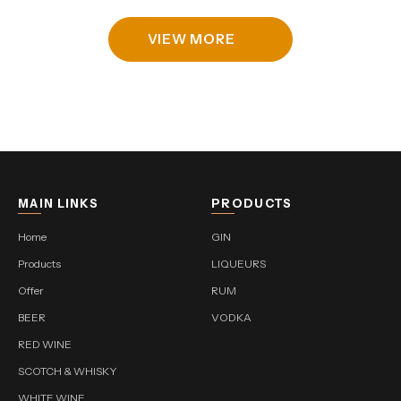
VIEW MORE
MAIN LINKS
PRODUCTS
Home
GIN
Products
LIQUEURS
Offer
RUM
BEER
VODKA
RED WINE
SCOTCH & WHISKY
WHITE WINE