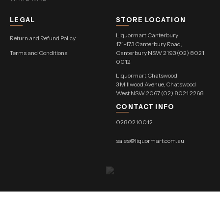
LEGAL
STORE LOCATION
Liquormart Canterbury
Return and Refund Policy
171-173 Canterbury Road,
Terms and Conditions
Canterbury NSW 2193 (02) 8021
0012
Liquormart Chatswood
3 Millwood Avenue, Chatswood
West NSW 2067 (02) 8021 2268
CONTACT INFO
0280210012
sales@liquormart.com.au