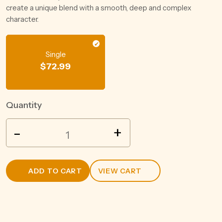
create a unique blend with a smooth, deep and complex
character.
Single
$
72.99
Quantity
SAILOR
-
+
JERRY
RUM
1L
ADD TO CART
VIEW CART
quantity