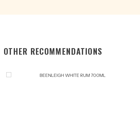
OTHER RECOMMENDATIONS