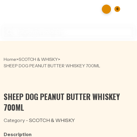
0
Products
search
Home
>
SCOTCH & WHISKY
>
SHEEP DOG PEANUT BUTTER WHISKEY 700ML
SHEEP DOG PEANUT BUTTER WHISKEY
700ML
Category -
SCOTCH & WHISKY
Description