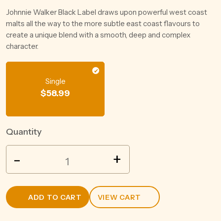
Johnnie Walker Black Label draws upon powerful west coast
malts all the way to the more subtle east coast flavours to
create a unique blend with a smooth, deep and complex
character.
Single
$
58.99
Quantity
SHEEP
-
+
DOG
PEANUT
BUTTER
ADD TO CART
VIEW CART
WHISKEY
700ML