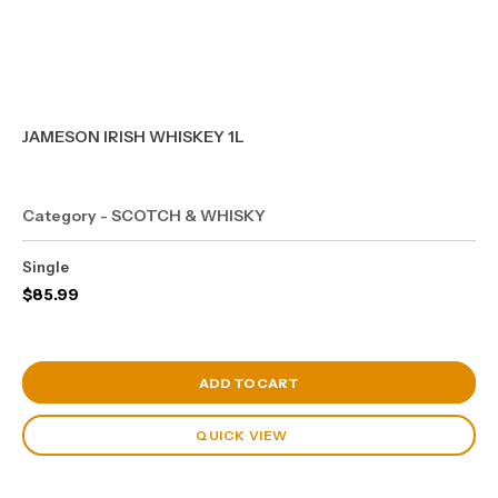
JAMESON IRISH WHISKEY 1L
Category - SCOTCH & WHISKY
Single
$
85.99
View Cart
ADD TO CART
QUICK VIEW