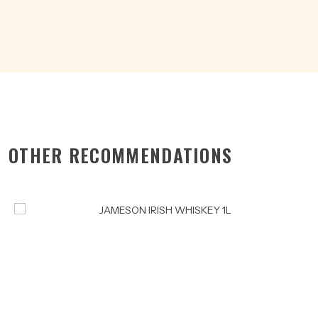
quantity
OTHER RECOMMENDATIONS