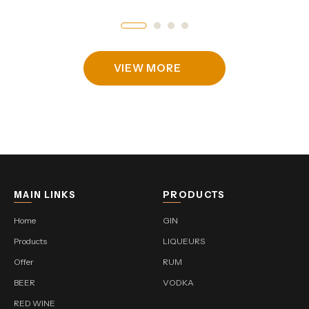
VIEW MORE
MAIN LINKS
PRODUCTS
Home
GIN
Products
LIQUEURS
Offer
RUM
BEER
VODKA
RED WINE