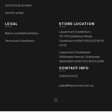
SCOTCH & WHISKY
WHITE WINE
LEGAL
STORE LOCATION
Liquormart Canterbury
Return and Refund Policy
171-173 Canterbury Road,
Terms and Conditions
Canterbury NSW 2193 (02) 8021
0012
Liquormart Chatswood
3 Millwood Avenue, Chatswood
West NSW 2067 (02) 8021 2268
CONTACT INFO
0280210012
sales@liquormart.com.au