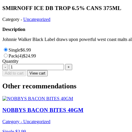
SMIRNOFF ICE DB TROP 6.5% CANS 375ML
Category -
Uncategorized
Description
Johnnie Walker Black Label draws upon powerful west coast malts all 
Single
$
6.99
Pack(4)
$
24.99
Quantity
SMIRNOFF
-
+
ICE
Add to cart
View cart
DB
TROP
Other recommendations
6.5%
CANS
375ML
quantity
NOBBYS BACON BITES 40GM
Category - Uncategorized
Single
$
3.99