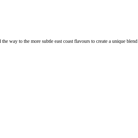
the way to the more subtle east coast flavours to create a unique blen