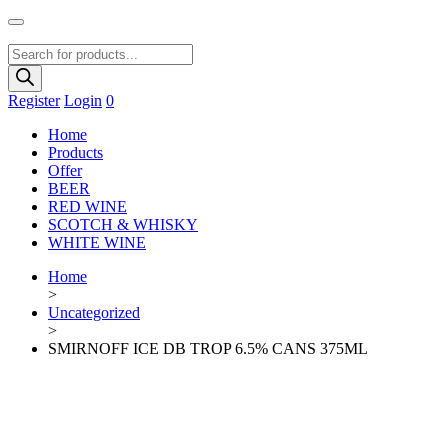
Products
search
Register
Login
0
Home
Products
Offer
BEER
RED WINE
SCOTCH & WHISKY
WHITE WINE
Home
>
Uncategorized
>
SMIRNOFF ICE DB TROP 6.5% CANS 375ML