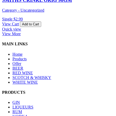
SMITHS CRINKL ORIG 90GM
Category - Uncategorized
Single
$
2.99
View Cart
Add to Cart
Quick view
View More
MAIN LINKS
Home
Products
Offer
BEER
RED WINE
SCOTCH & WHISKY
WHITE WINE
PRODUCTS
GIN
LIQUEURS
RUM