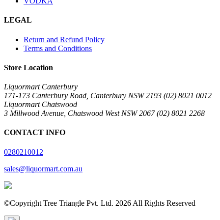
VODKA
LEGAL
Return and Refund Policy
Terms and Conditions
Store Location
Liquormart Canterbury
171-173 Canterbury Road, Canterbury NSW 2193 (02) 8021 0012
Liquormart Chatswood
3 Millwood Avenue, Chatswood West NSW 2067 (02) 8021 2268
CONTACT INFO
0280210012
sales@liquormart.com.au
©Copyright Tree Triangle Pvt. Ltd. 2026 All Rights Reserved