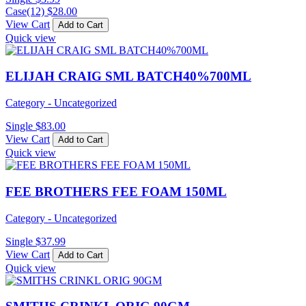
Case(12)
$
28.00
View Cart
Add to Cart
Quick view
ELIJAH CRAIG SML BATCH40%700ML
Category - Uncategorized
Single
$
83.00
View Cart
Add to Cart
Quick view
FEE BROTHERS FEE FOAM 150ML
Category - Uncategorized
Single
$
37.99
View Cart
Add to Cart
Quick view