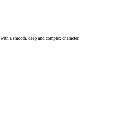
d with a smooth, deep and complex character.