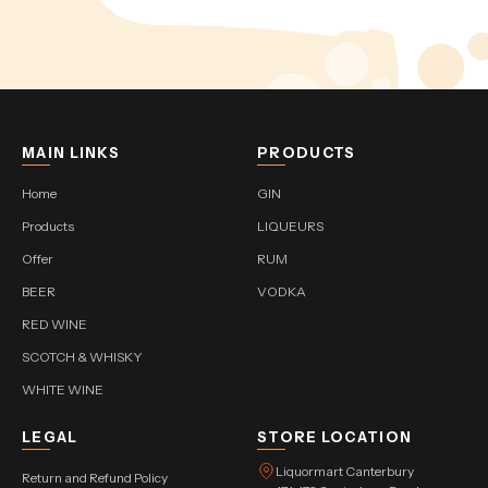
MAIN LINKS
PRODUCTS
Home
GIN
Products
LIQUEURS
Offer
RUM
BEER
VODKA
RED WINE
SCOTCH & WHISKY
WHITE WINE
LEGAL
STORE LOCATION
Liquormart Canterbury
Return and Refund Policy