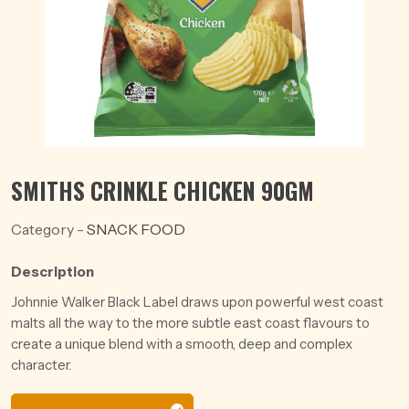
SMITHS CRINKLE CHICKEN 90GM
Category -
SNACK FOOD
Description
Johnnie Walker Black Label draws upon powerful west coast
malts all the way to the more subtle east coast flavours to
create a unique blend with a smooth, deep and complex
character.