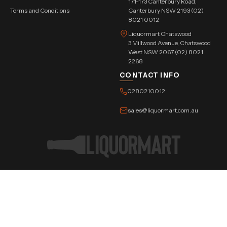
171-173 Canterbury Road,
Terms and Conditions
Canterbury NSW 2193 (02)
8021 0012
Liquormart Chatswood
3 Millwood Avenue, Chatswood
West NSW 2067 (02) 8021
2268
CONTACT INFO
0280210012
sales@liquormart.com.au
©Copyright Tree Triangle Pvt. Ltd. 2026 All Rights Reserved