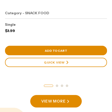
Category - SNACK FOOD
Single
$
3.99
View Cart
ADD TO CART
QUICK VIEW
VIEW MORE