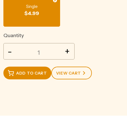
Single
$
4.99
Quantity
SMITHS
-
+
CRINKLE
CHICKEN
90GM
ADD TO CART
VIEW CART
quantity