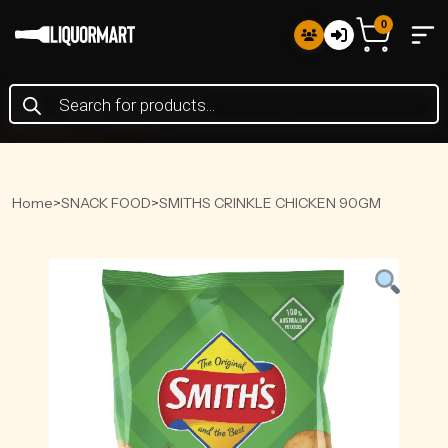
0
Products
search
Home
>
SNACK FOOD
>
SMITHS CRINKLE CHICKEN 90GM