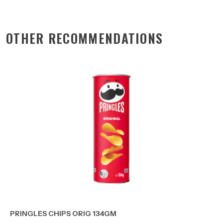
OTHER RECOMMENDATIONS
PRINGLES CHIPS ORIG 134GM