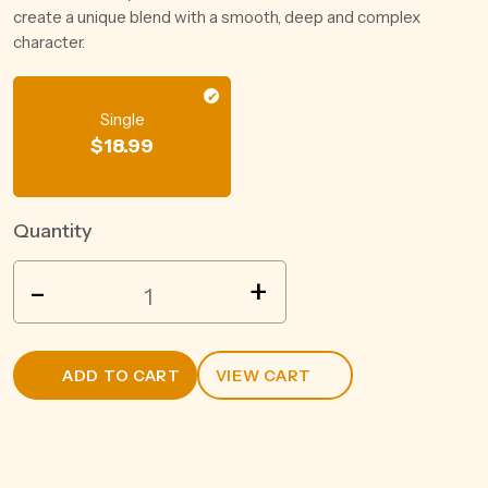
create a unique blend with a smooth, deep and complex
character.
Single
$
18.99
Quantity
SQUEALING
-
+
PIG
CHARDONNAY
750ML
ADD TO CART
VIEW CART
quantity