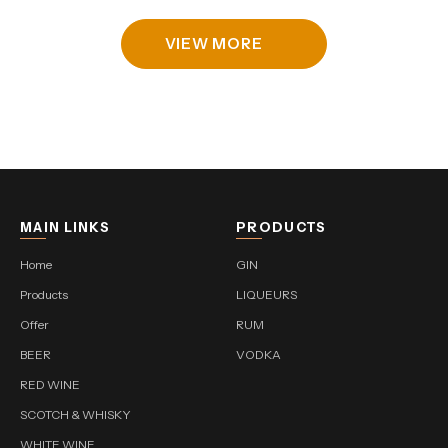
VIEW MORE
MAIN LINKS
PRODUCTS
Home
GIN
Products
LIQUEURS
Offer
RUM
BEER
VODKA
RED WINE
SCOTCH & WHISKY
WHITE WINE