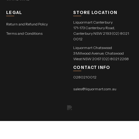
LEGAL
STORE LOCATION
Liquormart Canterbury
Return and Refund Policy
171-173 Canterbury Road,
Terms and Conditions
Canterbury NSW 2193 (02) 8021
0012
Liquormart Chatswood
3 Millwood Avenue, Chatswood
West NSW 2067 (02) 8021 2268
CONTACT INFO
0280210012
sales@liquormart.com.au