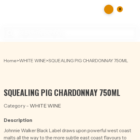
0
Products
search
Home
>
WHITE WINE
>
SQUEALING PIG CHARDONNAY 750ML
SQUEALING PIG CHARDONNAY 750ML
Category -
WHITE WINE
Description
Johnnie Walker Black Label draws upon powerful west coast
malts all the way to the more subtle east coast flavours to