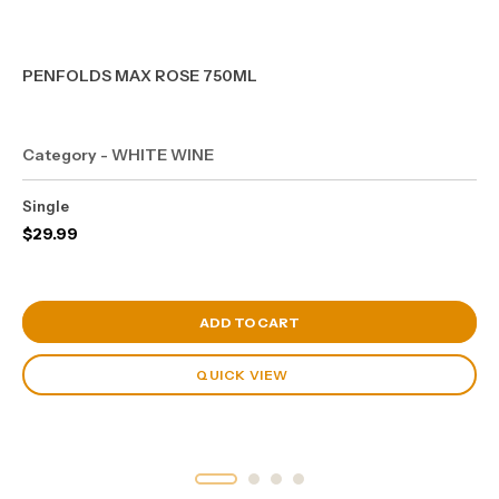
PENFOLDS MAX ROSE 750ML
Category - WHITE WINE
Single
$
29.99
View Cart
ADD TO CART
QUICK VIEW