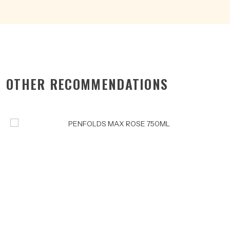
OTHER RECOMMENDATIONS