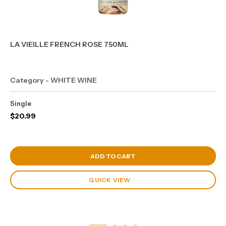
LA VIEILLE FRENCH ROSE 750ML
Category - WHITE WINE
Single
$
20.99
View Cart
ADD TO CART
QUICK VIEW