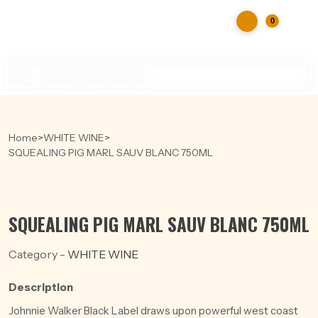
0
Products
search
Home
>
WHITE WINE
>
SQUEALING PIG MARL SAUV BLANC 750ML
SQUEALING PIG MARL SAUV BLANC 750ML
Category -
WHITE WINE
Description
Johnnie Walker Black Label draws upon powerful west coast