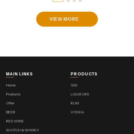
VIEW MORE
MAIN LINKS
PRODUCTS
Home
GIN
Products
LIQUEURS
Offer
RUM
BEER
VODKA
RED WINE
SCOTCH & WHISKY