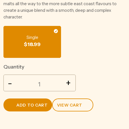
malts all the way to the more subtle east coast flavours to
create a unique blend with a smooth, deep and complex
character.
Single
$
18.99
Quantity
SQUEALING
-
+
PIG
MARL
SAUV
ADD TO CART
VIEW CART
BLANC
750ML
quantity