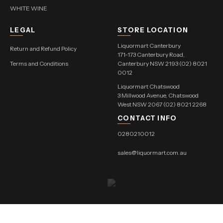
WHITE WINE
LEGAL
STORE LOCATION
Liquormart Canterbury
Return and Refund Policy
171-173 Canterbury Road,
Terms and Conditions
Canterbury NSW 2193 (02) 8021
0012
Liquormart Chatswood
3 Millwood Avenue, Chatswood
West NSW 2067 (02) 8021 2268
CONTACT INFO
0280210012
sales@liquormart.com.au