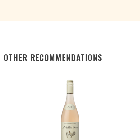
OTHER RECOMMENDATIONS