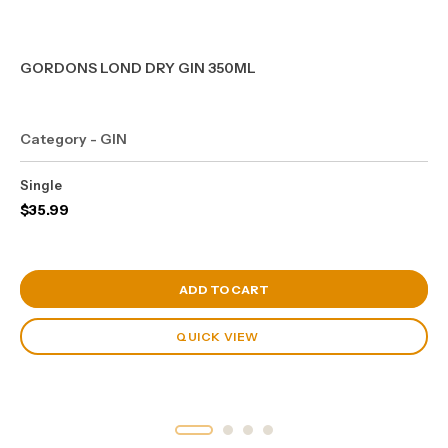
GORDONS LOND DRY GIN 350ML
Category - GIN
Single
$
35.99
View Cart
ADD TO CART
QUICK VIEW