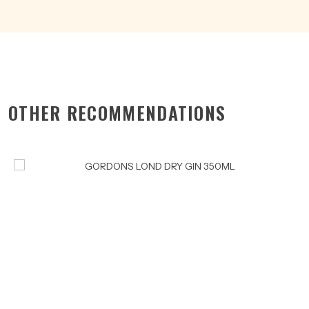
OTHER RECOMMENDATIONS