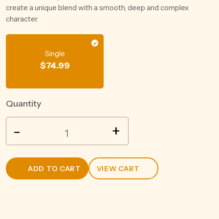
create a unique blend with a smooth, deep and complex
character.
Single
$
74.99
Quantity
SUNTORY
-
+
ROKU
GIN
700ML
ADD TO CART
VIEW CART
quantity