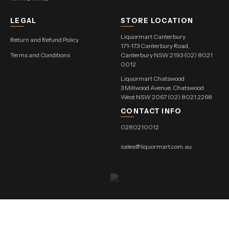
LEGAL
STORE LOCATION
Liquormart Canterbury
Return and Refund Policy
171-173 Canterbury Road,
Terms and Conditions
Canterbury NSW 2193 (02) 8021
0012
Liquormart Chatswood
3 Millwood Avenue, Chatswood
West NSW 2067 (02) 8021 2268
CONTACT INFO
0280210012
sales@liquormart.com.au