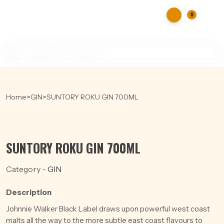
0
Products
search
Home
>
GIN
>
SUNTORY ROKU GIN 700ML
SUNTORY ROKU GIN 700ML
Category -
GIN
Description
Johnnie Walker Black Label draws upon powerful west coast
malts all the way to the more subtle east coast flavours to