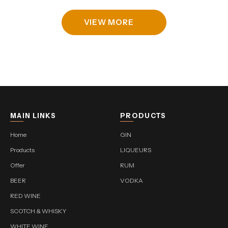
VIEW MORE
MAIN LINKS
PRODUCTS
Home
GIN
Products
LIQUEURS
Offer
RUM
BEER
VODKA
RED WINE
SCOTCH & WHISKY
WHITE WINE