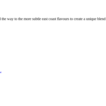
the way to the more subtle east coast flavours to create a unique blen
L