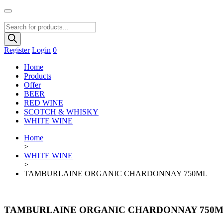
Products
search
Register
Login
0
Home
Products
Offer
BEER
RED WINE
SCOTCH & WHISKY
WHITE WINE
Home
>
WHITE WINE
>
TAMBURLAINE ORGANIC CHARDONNAY 750ML
TAMBURLAINE ORGANIC CHARDONNAY 750