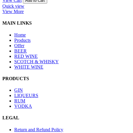
View Cart
Add to Cart
Quick view
View More
MAIN LINKS
Home
Products
Offer
BEER
RED WINE
SCOTCH & WHISKY
WHITE WINE
PRODUCTS
GIN
LIQUEURS
RUM
VODKA
LEGAL
Return and Refund Policy