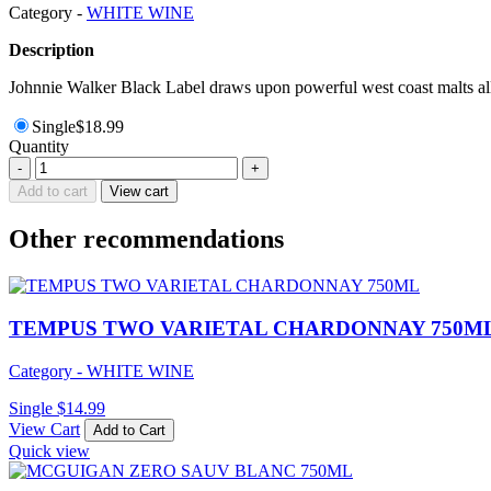
Category -
WHITE WINE
Description
Johnnie Walker Black Label draws upon powerful west coast malts all 
Single
$
18.99
Quantity
TAMBURLAINE
-
+
ORGANIC
Add to cart
View cart
CHARDONNAY
750ML
Other recommendations
quantity
TEMPUS TWO VARIETAL CHARDONNAY 750M
Category - WHITE WINE
Single
$
14.99
View Cart
Add to Cart
Quick view