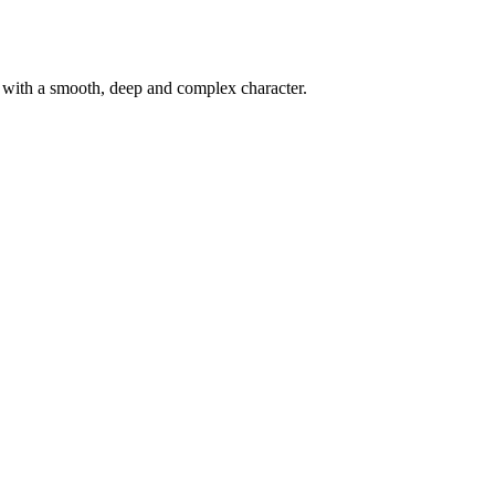
d with a smooth, deep and complex character.