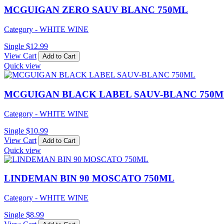
MCGUIGAN ZERO SAUV BLANC 750ML
Category - WHITE WINE
Single
$
12.99
View Cart
Add to Cart
Quick view
MCGUIGAN BLACK LABEL SAUV-BLANC 750M
Category - WHITE WINE
Single
$
10.99
View Cart
Add to Cart
Quick view
LINDEMAN BIN 90 MOSCATO 750ML
Category - WHITE WINE
Single
$
8.99