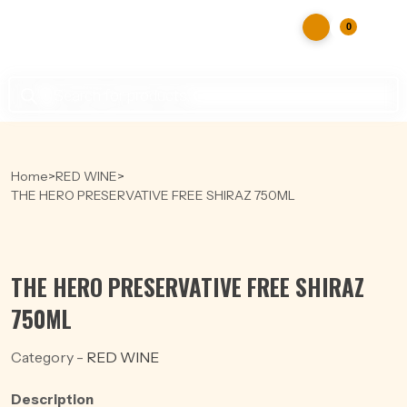
0
Products
search
Home
>
RED WINE
>
THE HERO PRESERVATIVE FREE SHIRAZ 750ML
THE HERO PRESERVATIVE FREE SHIRAZ
750ML
Category -
RED WINE
Description