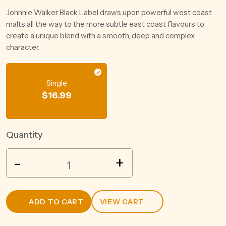
Johnnie Walker Black Label draws upon powerful west coast
malts all the way to the more subtle east coast flavours to
create a unique blend with a smooth, deep and complex
character.
Single
$
16.99
Quantity
THE
-
+
HERO
PRESERVATIVE
FREE
ADD TO CART
VIEW CART
SHIRAZ
750ML