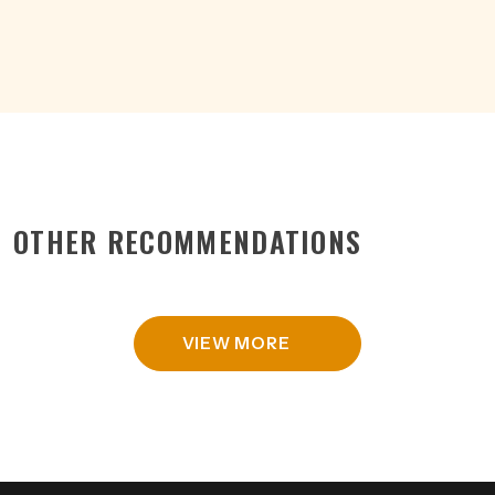
quantity
OTHER RECOMMENDATIONS
VIEW MORE