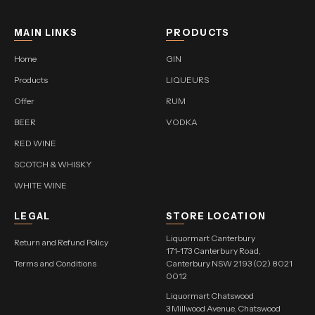
MAIN LINKS
PRODUCTS
Home
GIN
Products
LIQUEURS
Offer
RUM
BEER
VODKA
RED WINE
SCOTCH & WHISKY
WHITE WINE
LEGAL
STORE LOCATION
Liquormart Canterbury
Return and Refund Policy
171-173 Canterbury Road,
Terms and Conditions
Canterbury NSW 2193 (02) 8021
0012
Liquormart Chatswood
3 Millwood Avenue, Chatswood