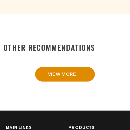
OTHER RECOMMENDATIONS
VIEW MORE
MAIN LINKS
PRODUCTS