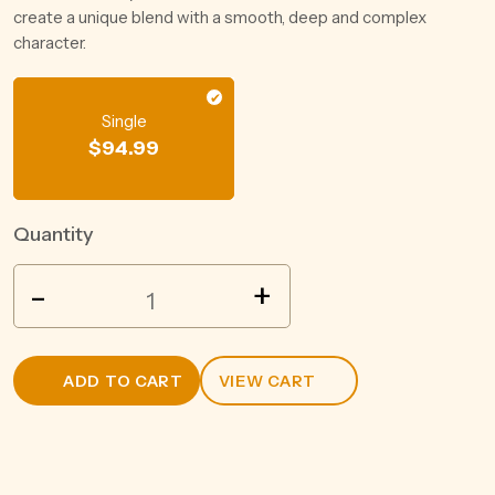
create a unique blend with a smooth, deep and complex
character.
Single
$
94.99
Quantity
VEUVE
-
+
CLICQUOT
BRUT
750ML
ADD TO CART
VIEW CART
quantity