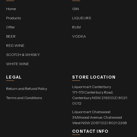
Home
GIN
Products
LIQUEURS
Offer
RUM
BEER
VODKA
RED WINE
SCOTCH & WHISKY
WHITE WINE
LEGAL
STORE LOCATION
Liquormart Canterbury
Return and Refund Policy
171-173 Canterbury Road,
Terms and Conditions
Canterbury NSW 2193 (02) 8021
0012
Liquormart Chatswood
3 Millwood Avenue, Chatswood
West NSW 2067 (02) 8021 2268
CONTACT INFO