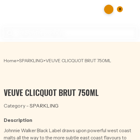
0
Products
search
Home
>
SPARKLING
>
VEUVE CLICQUOT BRUT 750ML
VEUVE CLICQUOT BRUT 750ML
Category -
SPARKLING
Description
Johnnie Walker Black Label draws upon powerful west coast
malts all the way to the more subtle east coast flavours to