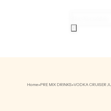
Products
search
HOME
PR
Home
PRE MIX DRINKS
VODKA CRUISER JU
>
>