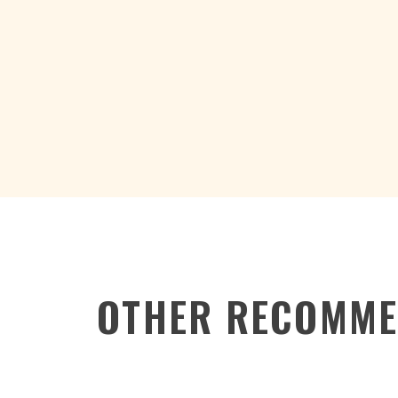
OTHER RECOMME