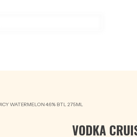
ODUCTS
OFFER
BEER
RED WINE
SCOTCH & WHISKY
W
ICY WATERMELON 4.6% BTL 275ML
VODKA CRUIS