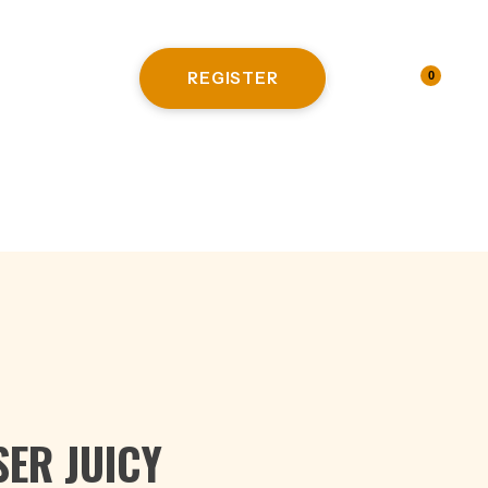
REGISTER
LOGIN
0
HITE WINE
ER JUICY