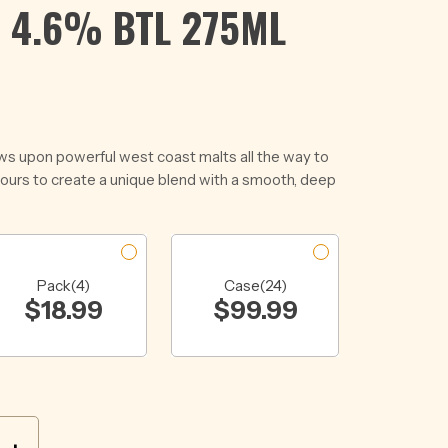
 4.6% BTL 275ML
ws upon powerful west coast malts all the way to
vours to create a unique blend with a smooth, deep
Pack(4)
Case(24)
$
18.99
$
99.99