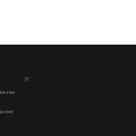
NSW 2193
NSW 2067