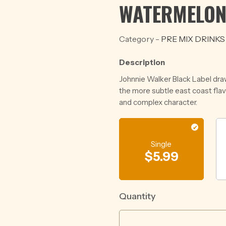
WATERMELON
Category -
PRE MIX DRINKS
Description
Johnnie Walker Black Label dra
the more subtle east coast fla
and complex character.
Single
$
5.99
Quantity
VODKA