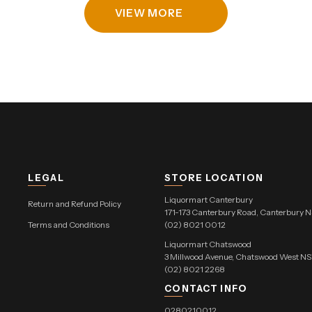
VIEW MORE
LEGAL
STORE LOCATION
Liquormart Canterbury
Return and Refund Policy
171-173 Canterbury Road, Canterbury 
Terms and Conditions
(02) 8021 0012
Liquormart Chatswood
3 Millwood Avenue, Chatswood West 
(02) 8021 2268
CONTACT INFO
0280210012