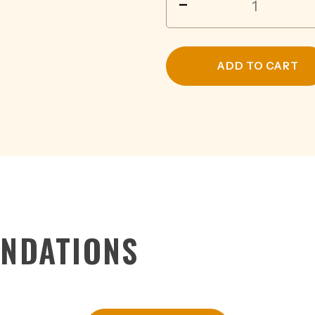
-
CRUISER
JUICY
WATERMELON
4.6%
ADD TO CART
BTL
275ML
quantity
NDATIONS