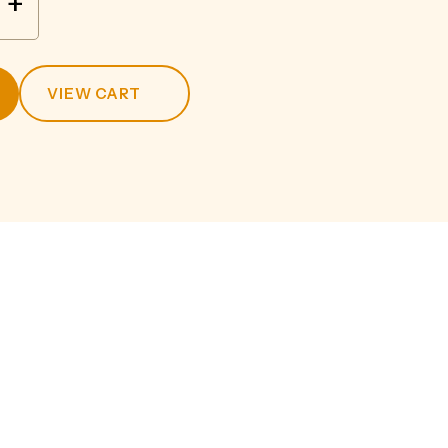
+
VIEW CART