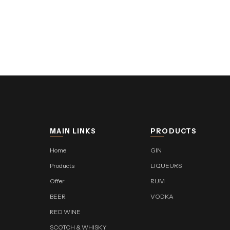
MAIN LINKS
PRODUCTS
Home
GIN
Products
LIQUEURS
Offer
RUM
BEER
VODKA
RED WINE
SCOTCH & WHISKY