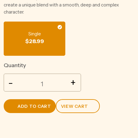
create a unique blend with a smooth, deep and complex
character.
Single
$
28.99
Quantity
VOK
-
+
CHERRY
BRANDY
LIQUERS
ADD TO CART
VIEW CART
500ML
quantity