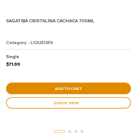
SAGATIBA CRISTALINA CACHACA 700ML
Category - LIQUEURS
Single
$
71.99
View Cart
ADD TO CART
QUICK VIEW