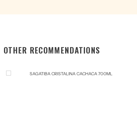
OTHER RECOMMENDATIONS