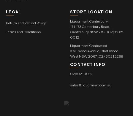
LEGAL
STORE LOCATION
Liquormart Canterbury
Return and Refund Policy
171-173 Canterbury Road,
Terms and Conditions
Canterbury NSW 2193 (02) 8021
0012
Liquormart Chatswood
3 Millwood Avenue, Chatswood
West NSW 2067 (02) 8021 2268
CONTACT INFO
0280210012
sales@liquormart.com.au