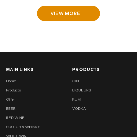
VIEW MORE
MAIN LINKS
PRODUCTS
Home
GIN
Products
LIQUEURS
Offer
RUM
BEER
VODKA
RED WINE
SCOTCH & WHISKY
WHITE WINE