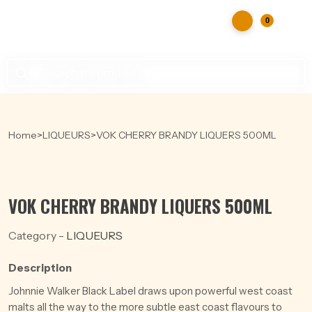
0
Products
search
Home
>
LIQUEURS
>
VOK CHERRY BRANDY LIQUERS 500ML
VOK CHERRY BRANDY LIQUERS 500ML
Category -
LIQUEURS
Description
Johnnie Walker Black Label draws upon powerful west coast
malts all the way to the more subtle east coast flavours to