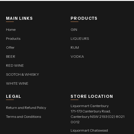
MAIN LINKS
PRODUCTS
Home
GIN
Products
LIQUEURS
Offer
RUM
BEER
VODKA
RED WINE
SCOTCH & WHISKY
WHITE WINE
LEGAL
STORE LOCATION
Liquormart Canterbury
Return and Refund Policy
171-173 Canterbury Road,
Terms and Conditions
Canterbury NSW 2193 (02) 8021
0012
Liquormart Chatswood