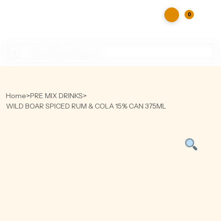
0
Products
search
Home
>
PRE MIX DRINKS
>
WILD BOAR SPICED RUM & COLA 15% CAN 375ML