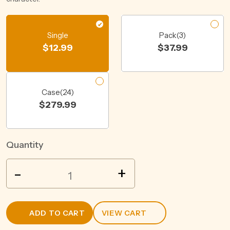
Single
Pack(3)
$
12.99
$
37.99
Case(24)
$
279.99
Quantity
WILD
-
+
BOAR
SPICED
RUM
ADD TO CART
VIEW CART
&
COLA