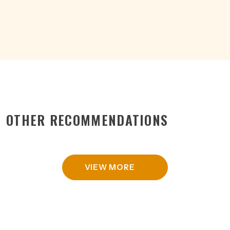
15%
CAN
375ML
quantity
OTHER RECOMMENDATIONS
VIEW MORE