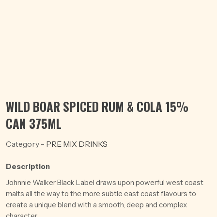
WILD BOAR SPICED RUM & COLA 15%
CAN 375ML
Category -
PRE MIX DRINKS
Description
Johnnie Walker Black Label draws upon powerful west coast
malts all the way to the more subtle east coast flavours to
create a unique blend with a smooth, deep and complex
character.