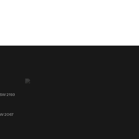
NSW 2193
NSW 2067