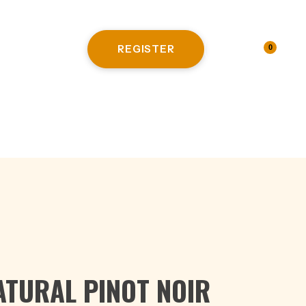
REGISTER
LOGIN
0
HITE WINE
ATURAL PINOT NOIR