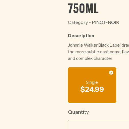
750ML
Category -
PINOT-NOIR
Description
Johnnie Walker Black Label dra
the more subtle east coast fla
and complex character.
Single
$
24.99
Quantity
WILD