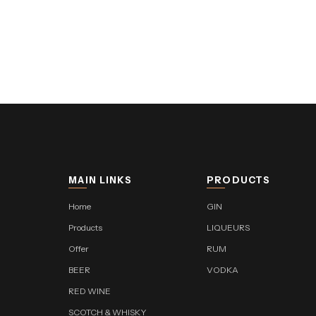
MAIN LINKS
PRODUCTS
Home
GIN
Products
LIQUEURS
Offer
RUM
BEER
VODKA
RED WINE
SCOTCH & WHISKY