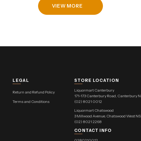
VIEW MORE
LEGAL
STORE LOCATION
Liquormart Canterbury
Return and Refund Policy
171-173 Canterbury Road, Canterbury 
Terms and Conditions
(02) 8021 0012
Liquormart Chatswood
3 Millwood Avenue, Chatswood West 
(02) 8021 2268
CONTACT INFO
0280210012