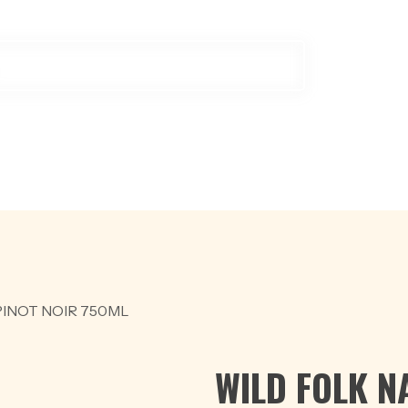
ODUCTS
OFFER
BEER
RED WINE
SCOTCH & WHISKY
W
INOT NOIR 750ML
WILD FOLK N