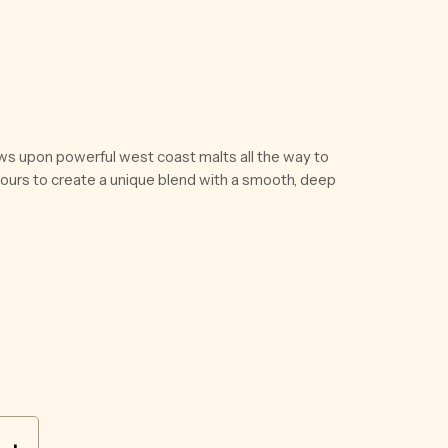
ws upon powerful west coast malts all the way to
vours to create a unique blend with a smooth, deep