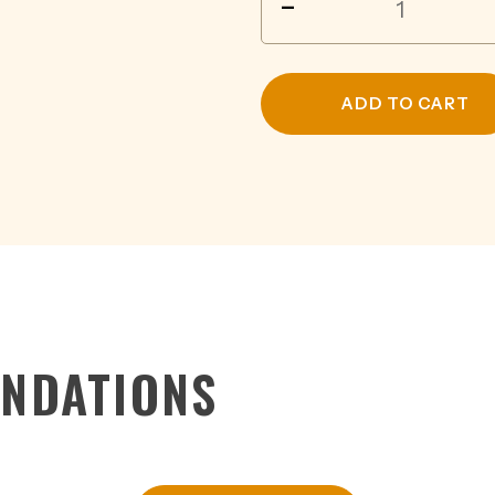
-
FOLK
NATURAL
PINOT
NOIR
ADD TO CART
750ML
quantity
NDATIONS