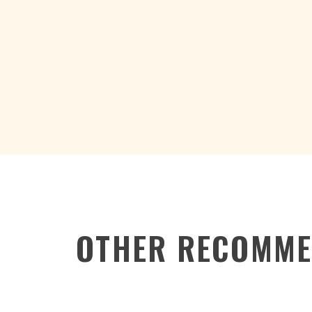
OTHER RECOMME