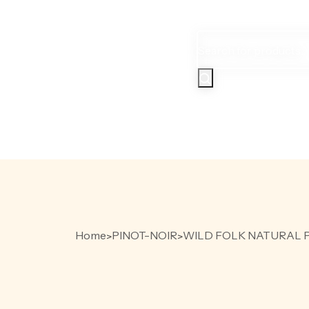
Products
search
HOME
PR
Home
PINOT-NOIR
WILD FOLK NATURAL P
>
>