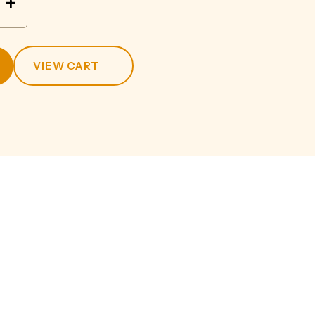
+
VIEW CART