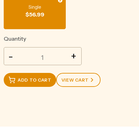
Single
$
56.99
Quantity
WILD
-
+
TURKEY
AMERICAN
HONEY
ADD TO CART
VIEW CART
700ML
quantity