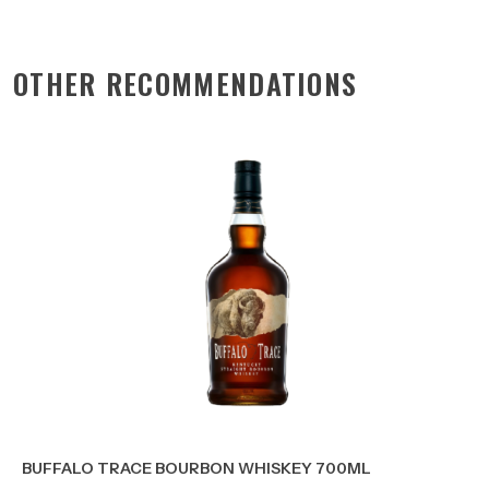
OTHER RECOMMENDATIONS
BUFFALO TRACE BOURBON WHISKEY 700ML