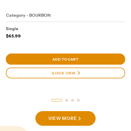
Category - BOURBON
Single
$
65.99
View Cart
ADD TO CART
QUICK VIEW
VIEW MORE