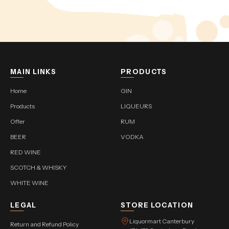
MAIN LINKS
PRODUCTS
Home
GIN
Products
LIQUEURS
Offer
RUM
BEER
VODKA
RED WINE
SCOTCH & WHISKY
WHITE WINE
LEGAL
STORE LOCATION
Liquormart Canterbury
Return and Refund Policy