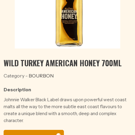
WILD TURKEY AMERICAN HONEY 700ML
Category -
BOURBON
Description
Johnnie Walker Black Label draws upon powerful west coast
malts all the way to the more subtle east coast flavours to
create a unique blend with a smooth, deep and complex
character.