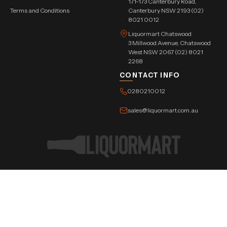
171-173 Canterbury Road,
Terms and Conditions
Canterbury NSW 2193 (02)
8021 0012
Liquormart Chatswood
3 Millwood Avenue, Chatswood
West NSW 2067 (02) 8021
2268
CONTACT INFO
0280210012
sales@liquormart.com.au
©Copyright Tree Triangle Pvt. Ltd. 2026 All Rights Reserved