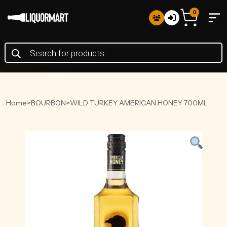
0
Products
search
Home
>
BOURBON
>
WILD TURKEY AMERICAN HONEY 700ML