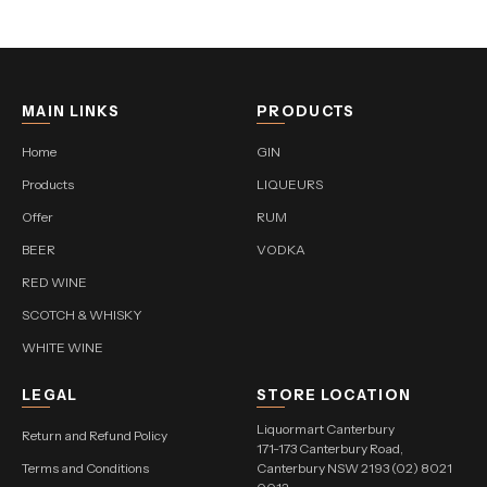
MAIN LINKS
PRODUCTS
Home
GIN
Products
LIQUEURS
Offer
RUM
BEER
VODKA
RED WINE
SCOTCH & WHISKY
WHITE WINE
LEGAL
STORE LOCATION
Liquormart Canterbury
Return and Refund Policy
171-173 Canterbury Road,
Terms and Conditions
Canterbury NSW 2193 (02) 8021