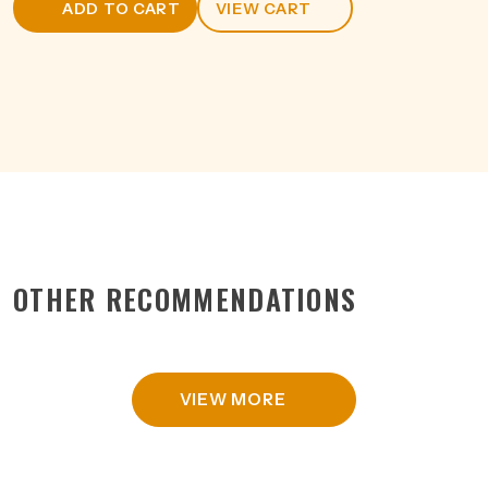
ADD TO CART
VIEW CART
750ML
quantity
OTHER RECOMMENDATIONS
VIEW MORE