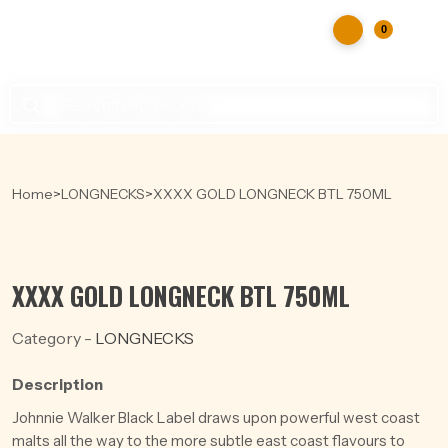
0
Products
search
Home
>
LONGNECKS
>
XXXX GOLD LONGNECK BTL 750ML
XXXX GOLD LONGNECK BTL 750ML
Category -
LONGNECKS
Description
Johnnie Walker Black Label draws upon powerful west coast
malts all the way to the more subtle east coast flavours to