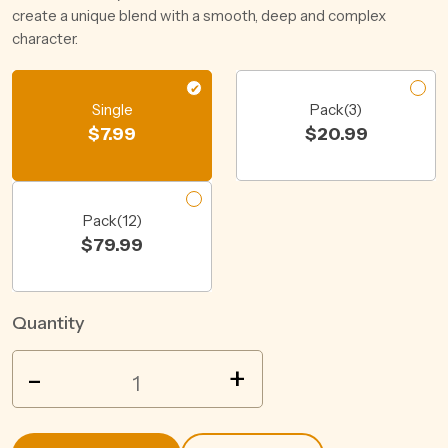
create a unique blend with a smooth, deep and complex
character.
Single
Pack(3)
$
7.99
$
20.99
Pack(12)
$
79.99
Quantity
XXXX
-
+
GOLD
LONGNECK
BTL