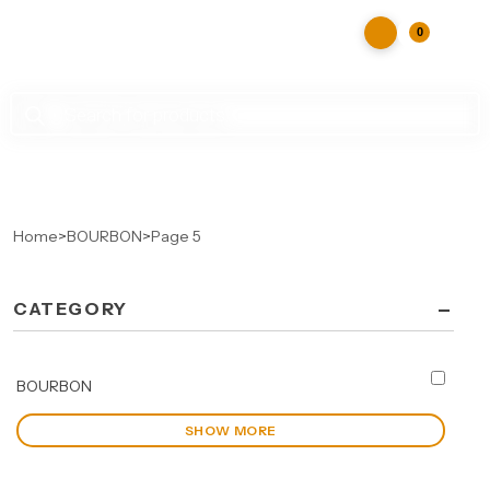
0
Products
search
Home
>
BOURBON
>
Page 5
-
CATEGORY
BOURBON
SHOW MORE