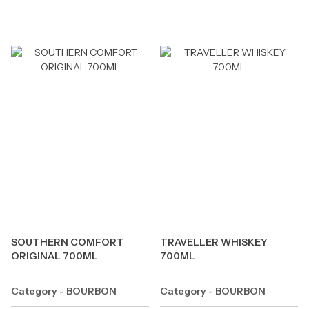
SOUTHERN COMFORT
TRAVELLER WHISKEY
ORIGINAL 700ML
700ML
Category - BOURBON
Category - BOURBON