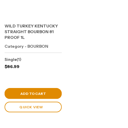
WILD TURKEY KENTUCKY
STRAIGHT BOURBON 81
PROOF 1L
Category - BOURBON
Single(1)
$
86.99
View Cart
ADD TO CART
QUICK VIEW