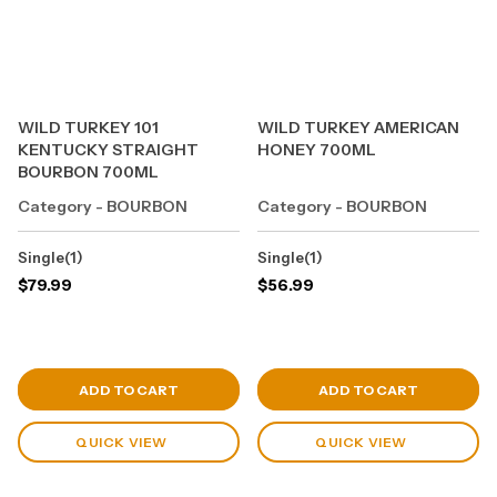
WILD TURKEY 101
WILD TURKEY AMERICAN
KENTUCKY STRAIGHT
HONEY 700ML
BOURBON 700ML
Category - BOURBON
Category - BOURBON
Single(1)
Single(1)
$
79.99
$
56.99
View Cart
View Cart
ADD TO CART
ADD TO CART
QUICK VIEW
QUICK VIEW