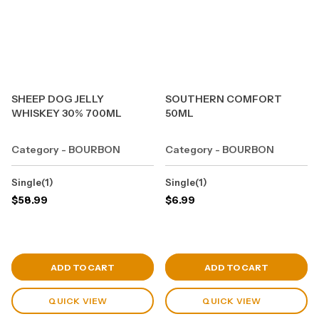
SHEEP DOG JELLY
SOUTHERN COMFORT
WHISKEY 30% 700ML
50ML
Category - BOURBON
Category - BOURBON
Single(1)
Single(1)
$
58.99
$
6.99
View Cart
View Cart
ADD TO CART
ADD TO CART
QUICK VIEW
QUICK VIEW