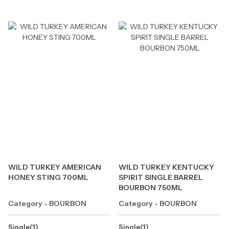
WILD TURKEY AMERICAN
WILD TURKEY KENTUCKY
HONEY STING 700ML
SPIRIT SINGLE BARREL
BOURBON 750ML
Category - BOURBON
Category - BOURBON
Single(1)
Single(1)