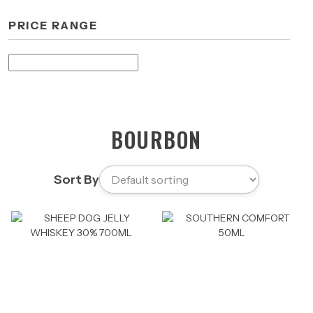
PRICE RANGE
BOURBON
Sort By