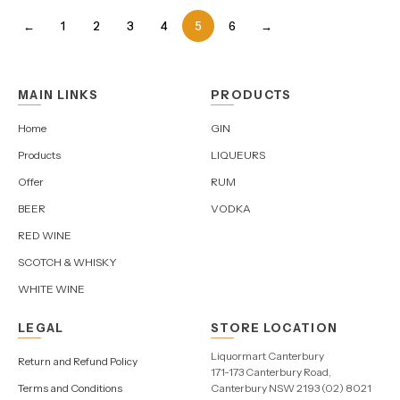
←
1
2
3
4
5
6
→
MAIN LINKS
PRODUCTS
Home
GIN
Products
LIQUEURS
Offer
RUM
BEER
VODKA
RED WINE
SCOTCH & WHISKY
WHITE WINE
LEGAL
STORE LOCATION
Liquormart Canterbury
Return and Refund Policy
171-173 Canterbury Road,
Terms and Conditions
Canterbury NSW 2193 (02) 8021