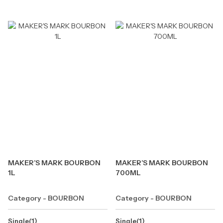
MAKER’S MARK BOURBON
MAKER’S MARK BOURBON
1L
700ML
Category - BOURBON
Category - BOURBON
Single(1)
Single(1)