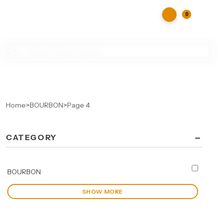
0
Products
search
Home
>
BOURBON
>
Page 4
-
CATEGORY
BOURBON
SHOW MORE