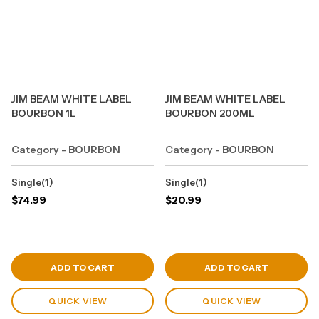
JIM BEAM WHITE LABEL
JIM BEAM WHITE LABEL
BOURBON 1L
BOURBON 200ML
Category - BOURBON
Category - BOURBON
Single(1)
Single(1)
$
74.99
$
20.99
View Cart
View Cart
ADD TO CART
ADD TO CART
QUICK VIEW
QUICK VIEW