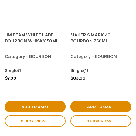
JIM BEAM WHITE LABEL
MAKER’S MARK 46
BOURBON WHISKY 50ML
BOURBON 750ML
Category - BOURBON
Category - BOURBON
Single(1)
Single(1)
$
7.99
$
83.99
View Cart
View Cart
ADD TO CART
ADD TO CART
QUICK VIEW
QUICK VIEW