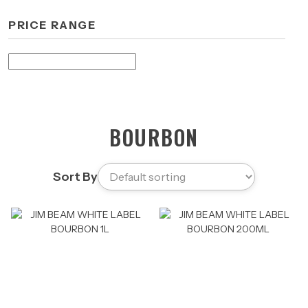
PRICE RANGE
BOURBON
Sort By