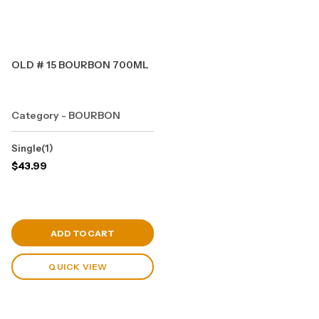
OLD # 15 BOURBON 700ML
Category - BOURBON
Single(1)
$
43.99
View Cart
ADD TO CART
QUICK VIEW