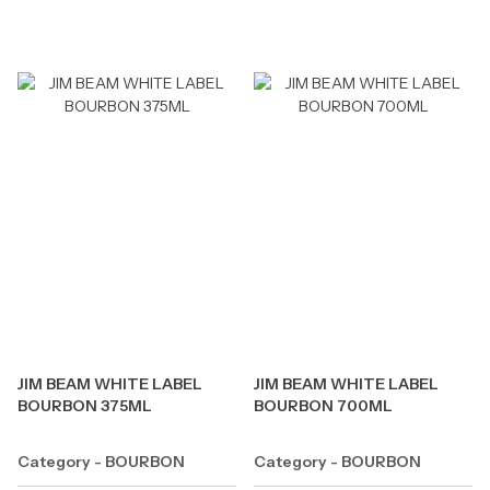
JIM BEAM WHITE LABEL
JIM BEAM WHITE LABEL
BOURBON 375ML
BOURBON 700ML
Category - BOURBON
Category - BOURBON