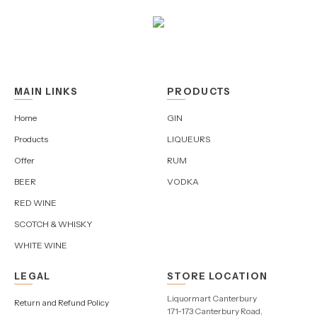
MAIN LINKS
PRODUCTS
Home
GIN
Products
LIQUEURS
Offer
RUM
BEER
VODKA
RED WINE
SCOTCH & WHISKY
WHITE WINE
LEGAL
STORE LOCATION
Liquormart Canterbury
Return and Refund Policy
171-173 Canterbury Road,