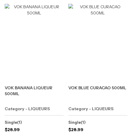
VOK BANANA LIQUEUR
VOK BLUE CURACAO 500ML
500ML
Category - LIQUEURS
Category - LIQUEURS
Single(1)
Single(1)
$
28.99
$
28.99