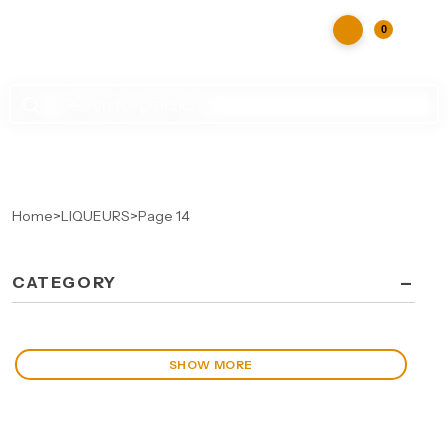
0
Products
search
Home
>
LIQUEURS
>
Page 14
-
CATEGORY
SHOW MORE