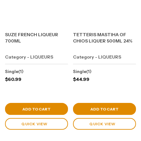
SUZE FRENCH LIQUEUR
TETTERIS MASTIHA OF
700ML
CHIOS LIQUER 500ML 24%
Category - LIQUEURS
Category - LIQUEURS
Single(1)
Single(1)
$
60.99
$
44.99
View Cart
View Cart
ADD TO CART
ADD TO CART
QUICK VIEW
QUICK VIEW