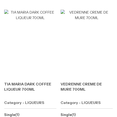
TIA MARIA DARK COFFEE
VEDRENNE CREME DE
LIQUEUR 700ML
MURE 700ML
Category - LIQUEURS
Category - LIQUEURS
Single(1)
Single(1)