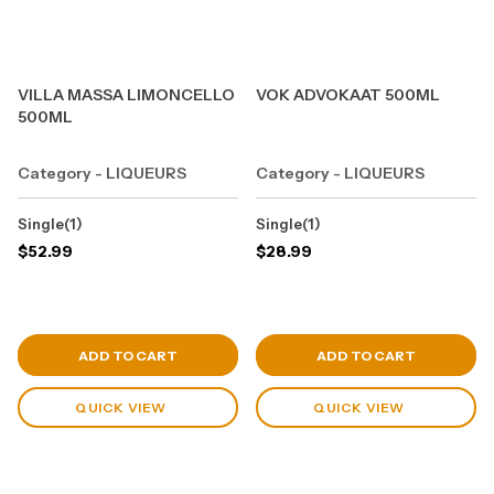
VILLA MASSA LIMONCELLO
VOK ADVOKAAT 500ML
500ML
Category - LIQUEURS
Category - LIQUEURS
Single(1)
Single(1)
$
52.99
$
28.99
View Cart
View Cart
ADD TO CART
ADD TO CART
QUICK VIEW
QUICK VIEW