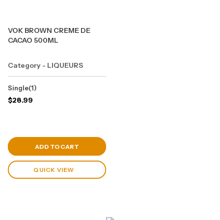
VOK BROWN CREME DE
CACAO 500ML
Category - LIQUEURS
Single(1)
$
28.99
View Cart
ADD TO CART
QUICK VIEW