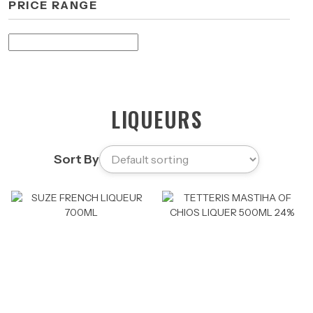
PRICE RANGE
LIQUEURS
Sort By