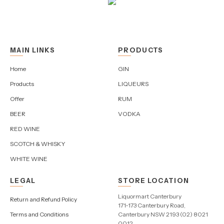
MAIN LINKS
PRODUCTS
Home
GIN
Products
LIQUEURS
Offer
RUM
BEER
VODKA
RED WINE
SCOTCH & WHISKY
WHITE WINE
LEGAL
STORE LOCATION
Liquormart Canterbury
Return and Refund Policy
171-173 Canterbury Road,
Terms and Conditions
Canterbury NSW 2193 (02) 8021
0012